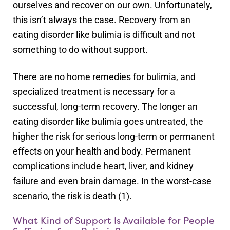
ourselves and recover on our own. Unfortunately,
this isn’t always the case. Recovery from an
eating disorder like bulimia is difficult and not
something to do without support.
There are no home remedies for bulimia, and
specialized treatment is necessary for a
successful, long-term recovery. The longer an
eating disorder like bulimia goes untreated, the
higher the risk for serious long-term or permanent
effects on your health and body. Permanent
complications include heart, liver, and kidney
failure and even brain damage. In the worst-case
scenario, the risk is death (1).
What Kind of Support Is Available for People