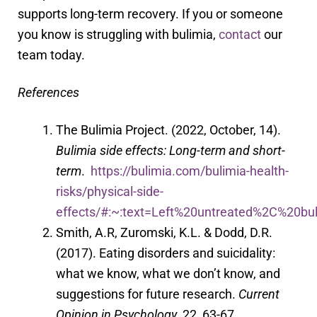
supports long-term recovery. If you or someone
you know is struggling with bulimia,
contact
our
team today.
References
The Bulimia Project. (2022, October, 14).
Bulimia side effects: Long-term and short-
term
.
https://bulimia.com/bulimia-health-
risks/physical-side-
effects/#:~:text=
Left%20untreated%2C%20bu
Smith, A.R, Zuromski, K.L. & Dodd, D.R.
(2017). Eating disorders and suicidality:
what we know, what we don’t know, and
suggestions for future research.
Current
Opinion in Psychology
, 22, 63-67.