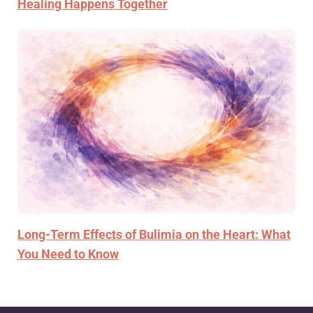
Healing Happens Together
Long-Term Effects of Bulimia on the Heart: What
You Need to Know