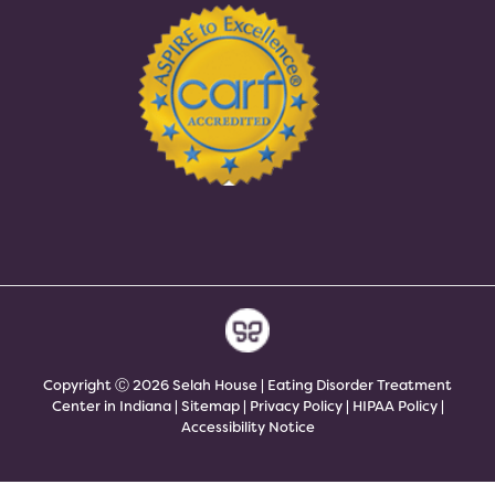
Copyright Ⓒ 2026 Selah House | Eating Disorder Treatment
Center in Indiana |
Sitemap
|
Privacy Policy
|
HIPAA Policy
|
Accessibility Notice