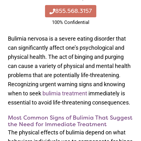
855.568.3157
100% Confidential
Bulimia nervosa is a severe eating disorder that
can significantly affect one’s psychological and
physical health. The act of binging and purging
can cause a variety of physical and mental health
problems that are potentially life-threatening.
Recognizing urgent warning signs and knowing
when to seek
bulimia treatment
immediately is
essential to avoid life-threatening consequences.
Most Common Signs of Bulimia That Suggest
the Need for Immediate Treatment
The physical effects of bulimia depend on what