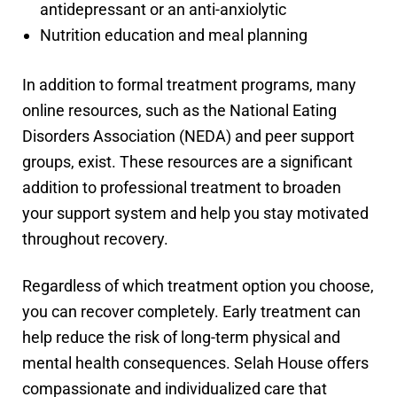
antidepressant or an anti-anxiolytic
Nutrition education and meal planning
In addition to formal treatment programs, many
online resources, such as the National Eating
Disorders Association (NEDA) and peer support
groups, exist. These resources are a significant
addition to professional treatment to broaden
your support system and help you stay motivated
throughout recovery.
Regardless of which treatment option you choose,
you can recover completely. Early treatment can
help reduce the risk of long-term physical and
mental health consequences. Selah House offers
compassionate and individualized care that