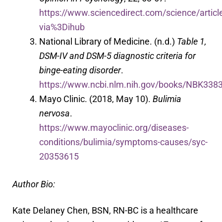
https://www.sciencedirect.com/science/arti
via%3Dihub
National Library of Medicine. (n.d.)
Table 1,
DSM-IV and DSM-5 diagnostic criteria for
binge-eating disorder
.
https://www.ncbi.nlm.nih.gov/books/NBK33830
Mayo Clinic. (2018, May 10).
Bulimia
nervosa
.
https://www.mayoclinic.org/diseases-
conditions/bulimia/symptoms-causes/syc-
20353615
Author Bio:
Kate Delaney Chen, BSN, RN-BC is a healthcare