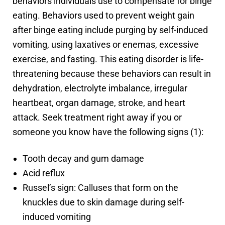
behaviors individuals use to compensate for binge
eating. Behaviors used to prevent weight gain
after binge eating include purging by self-induced
vomiting, using laxatives or enemas, excessive
exercise, and fasting. This eating disorder is life-
threatening because these behaviors can result in
dehydration, electrolyte imbalance, irregular
heartbeat, organ damage, stroke, and heart
attack. Seek treatment right away if you or
someone you know have the following signs (1):
Tooth decay and gum damage
Acid reflux
Russel’s sign: Calluses that form on the
knuckles due to skin damage during self-
induced vomiting