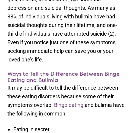
depression and suicidal thoughts. As many as
38% of individuals living with bulimia have had
suicidal thoughts during their lifetime, and one-
third of individuals have attempted suicide (2).
Even if you notice just one of these symptoms,
seeking immediate help can save you or your
loved one’s life.
Ways to Tell the Difference Between Binge
Eating and Bulimia
It may be difficult to tell the difference between
these eating disorders because some of their
symptoms overlap.
Binge eating
and bulimia have
the following in common:
Eating in secret