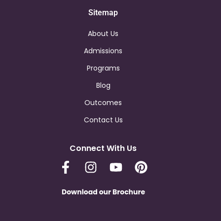
Sitemap
About Us
Admissions
Programs
Blog
Outcomes
Contact Us
Connect With Us