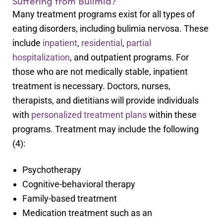
Suffering from Bulimia?
Many treatment programs exist for all types of
eating disorders, including bulimia nervosa. These
include
inpatient
,
residential
,
partial
hospitalization
, and outpatient programs. For
those who are not medically stable, inpatient
treatment is necessary. Doctors, nurses,
therapists, and dietitians will provide individuals
with
personalized treatment plans
within these
programs. Treatment may include the following
(4):
Psychotherapy
Cognitive-behavioral therapy
Family-based treatment
Medication treatment such as an