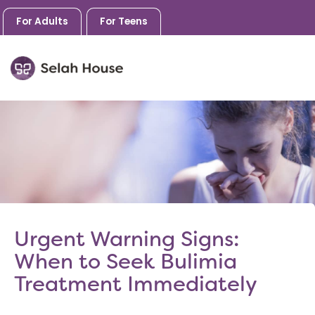
For Adults
For Teens
Skip
to
content
Urgent Warning Signs:
When to Seek Bulimia
Treatment Immediately