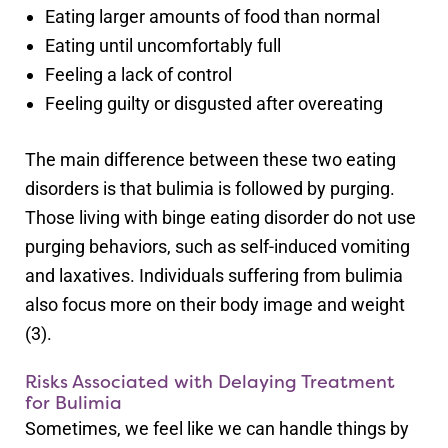
Eating larger amounts of food than normal
Eating until uncomfortably full
Feeling a lack of control
Feeling guilty or disgusted after overeating
The main difference between these two eating
disorders is that bulimia is followed by purging.
Those living with binge eating disorder do not use
purging behaviors, such as self-induced vomiting
and laxatives. Individuals suffering from bulimia
also focus more on their body image and weight
(3).
Risks Associated with Delaying Treatment
for Bulimia
Sometimes, we feel like we can handle things by