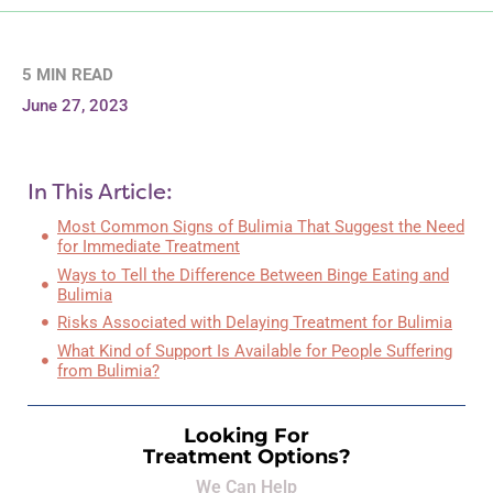
5 MIN READ
June 27, 2023
In This Article:
Most Common Signs of Bulimia That Suggest the Need
for Immediate Treatment
Ways to Tell the Difference Between Binge Eating and
Bulimia
Risks Associated with Delaying Treatment for Bulimia
What Kind of Support Is Available for People Suffering
from Bulimia?
Looking For
Treatment Options?
We Can Help