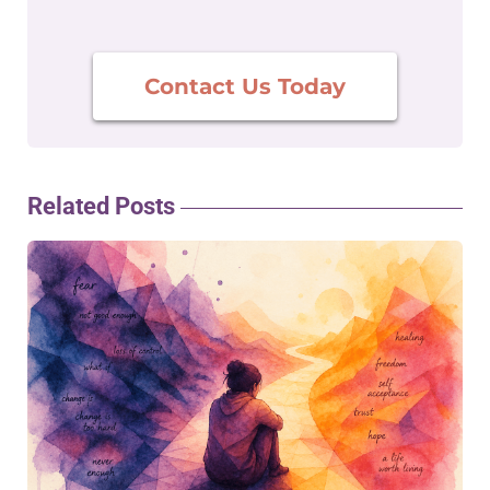
Contact Us Today
Related Posts