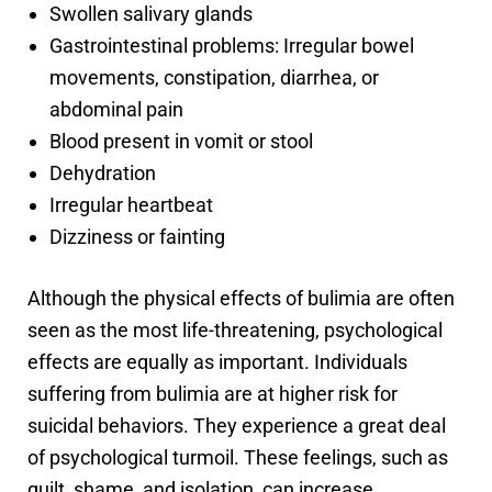
Swollen salivary glands
Gastrointestinal problems: Irregular bowel
movements, constipation, diarrhea, or
abdominal pain
Blood present in vomit or stool
Dehydration
Irregular heartbeat
Dizziness or fainting
Although the physical effects of bulimia are often
seen as the most life-threatening, psychological
effects are equally as important. Individuals
suffering from bulimia are at higher risk for
suicidal behaviors. They experience a great deal
of psychological turmoil. These feelings, such as
guilt, shame, and isolation, can increase