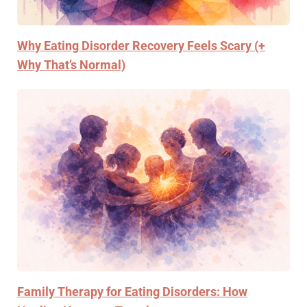
Why Eating Disorder Recovery Feels Scary (+
Why That’s Normal)
Family Therapy for Eating Disorders: How