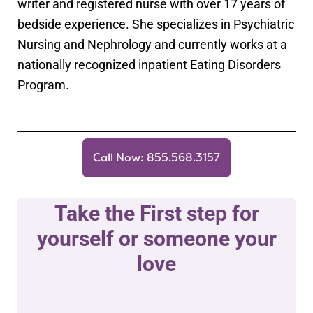
writer and registered nurse with over 17 years of
bedside experience. She specializes in Psychiatric
Nursing and Nephrology and currently works at a
nationally recognized inpatient Eating Disorders
Program.
Call Now: 855.568.3157
Take the First step for
yourself or someone your
love