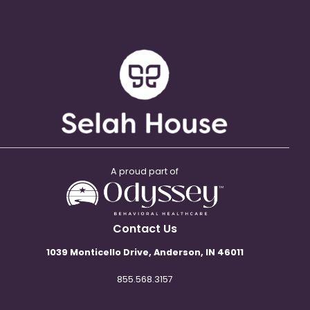
A proud part of
Contact Us
1039 Monticello Drive, Anderson, IN 46011
855.568.3157