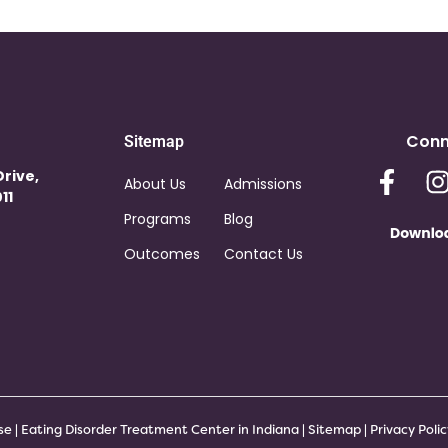
Conn
Sitemap
Drive,
About Us
Admissions
11
Programs
Blog
Outcomes
Contact Us
 | Eating Disorder Treatment Center in Indiana |
Sitemap
|
Privacy Poli