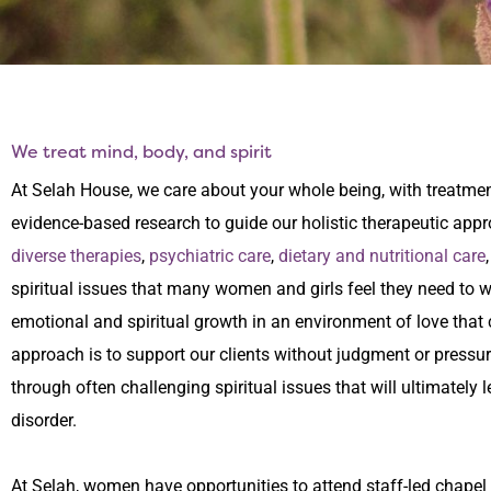
We treat mind, body, and spirit
At Selah House, we care about your whole being, with treatment
evidence-based research to guide our holistic therapeutic appr
diverse therapies
,
psychiatric care
,
dietary and nutritional care
spiritual issues that many women and girls feel they need to 
emotional and spiritual growth in an environment of love that c
approach is to support our clients without judgment or pressur
through often challenging spiritual issues that will ultimately 
disorder.
At Selah, women have opportunities to attend staff-led chapel s