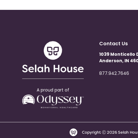
Contact Us
1039 Monticello 
Anderson, IN 460
877.942.7646
A proud part of
Copyright Ⓒ 2026 Selah House