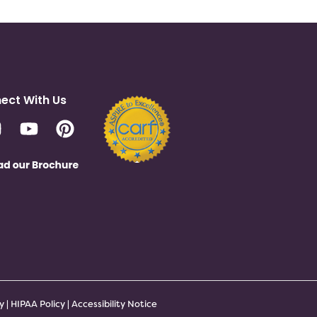
ect With Us
cy
|
HIPAA Policy
|
Accessibility Notice