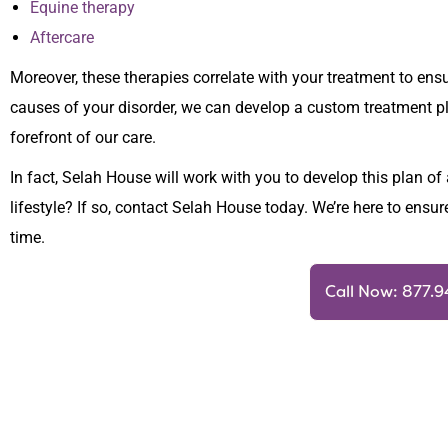
Equine therapy
Aftercare
Moreover, these therapies correlate with your treatment to ens
causes of your disorder, we can develop a custom treatment pla
forefront of our care.
In fact, Selah House will work with you to develop this plan of 
lifestyle? If so, contact Selah House today. We’re here to ensur
time.
Call Now: 877.