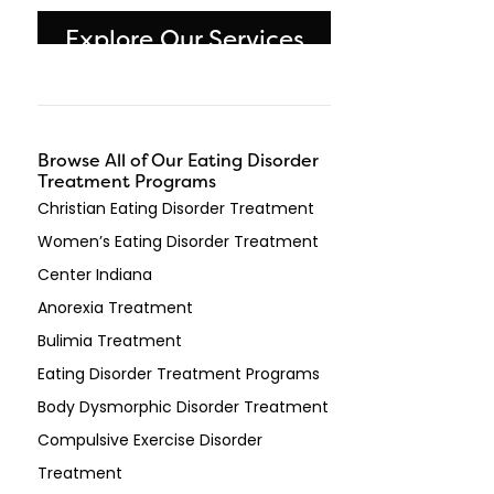
Explore Our Services
Browse All of Our Eating Disorder
Treatment Programs
Christian Eating Disorder Treatment
Women’s Eating Disorder Treatment
Center Indiana
Anorexia Treatment
Bulimia Treatment
Eating Disorder Treatment Programs
Body Dysmorphic Disorder Treatment
Compulsive Exercise Disorder
Treatment