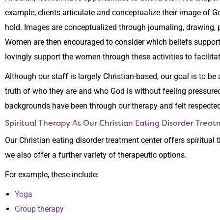
example, clients articulate and conceptualize their image of 
hold. Images are conceptualized through journaling, drawing, pai
Women are then encouraged to consider which beliefs support
lovingly support the women through these activities to facilitat
Although our staff is largely Christian-based, our goal is to be
truth of who they are and who God is without feeling pressured
backgrounds have been through our therapy and felt respecte
Spiritual Therapy At Our Christian Eating Disorder Trea
Our Christian eating disorder treatment center offers spiritual 
we also offer a further variety of therapeutic options.
For example, these include:
Yoga
Group therapy