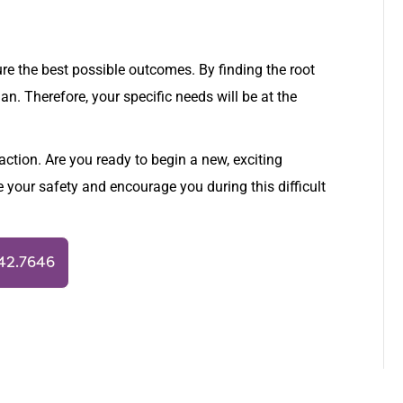
ure the best possible outcomes. By finding the root
n. Therefore, your specific needs will be at the
action. Are you ready to begin a new, exciting
e your safety and encourage you during this difficult
942.7646