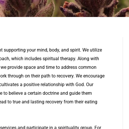
 supporting your mind, body, and spirit. We utilize
oach, which includes spiritual therapy. Along with
, we provide space and time to address common
work through on their path to recovery. We encourage
ultivates a positive relationship with God. Our
e to believe a certain doctrine and guide them
lead to true and lasting recovery from their eating
ervices and participate in a spirituality group. For