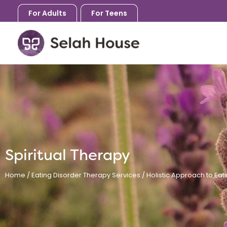
Skip
For Adults
For Teens
to
content
Spiritual Therapy
Home
/
Eating Disorder Therapy Services
/
Holistic Approach to Eat