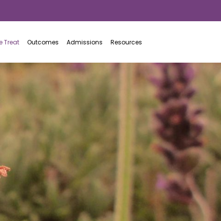
877.942.7646
 Treat
Outcomes
Admissions
Resources