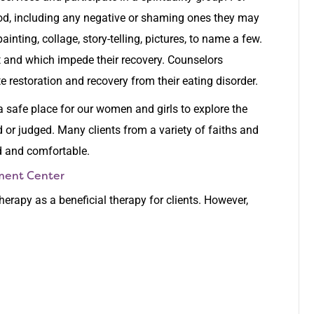
God, including any negative or shaming ones they may
nting, collage, story-telling, pictures, to name a few.
 and which impede their recovery. Counselors
e restoration and recovery from their eating disorder.
 a safe place for our women and girls to explore the
 or judged. Many clients from a variety of faiths and
d and comfortable.
tment Center
therapy as a beneficial therapy for clients. However,