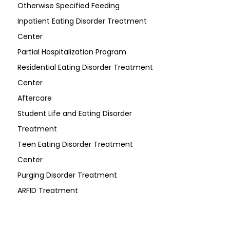
Otherwise Specified Feeding
Inpatient Eating Disorder Treatment
Center
Partial Hospitalization Program
Residential Eating Disorder Treatment
Center
Aftercare
Student Life and Eating Disorder
Treatment
Teen Eating Disorder Treatment
Center
Purging Disorder Treatment
ARFID Treatment