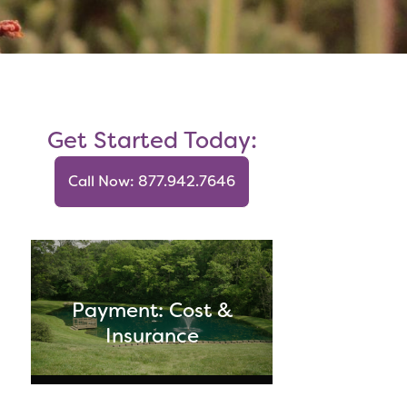
Get Started Today:
Call Now: 877.942.7646
Payment: Cost &
Insurance