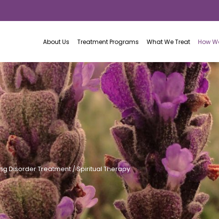
About Us
Treatment Programs
What We Treat
How We
ing Disorder Treatment
/ Spiritual Therapy