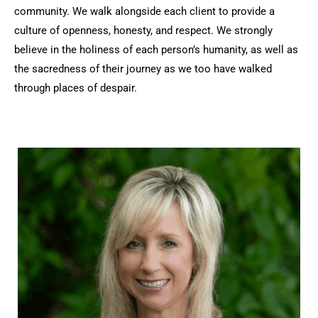
community. We walk alongside each client to provide a
culture of openness, honesty, and respect. We strongly
believe in the holiness of each person’s humanity, as well as
the sacredness of their journey as we too have walked
through places of despair.