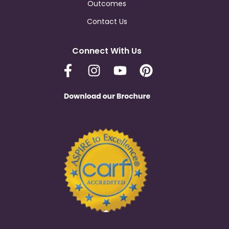
Outcomes
Contact Us
Connect With Us