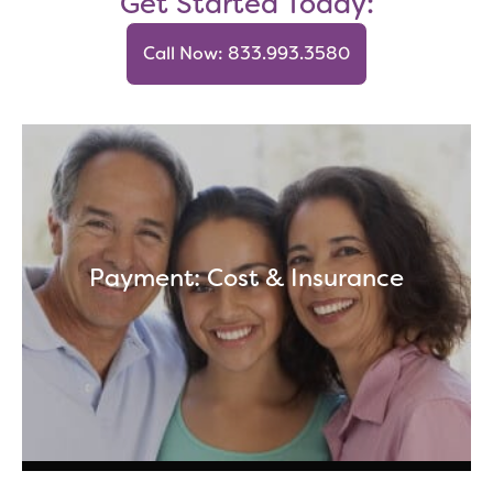
Get Started Today:
Call Now: 833.993.3580
Payment: Cost & Insurance