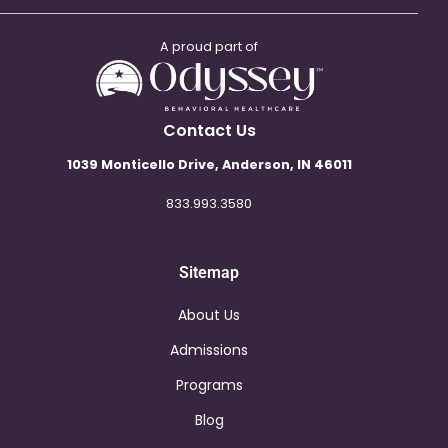
A proud part of
Contact Us
1039 Monticello Drive, Anderson, IN 46011
833.993.3580
Sitemap
About Us
Admissions
Programs
Blog