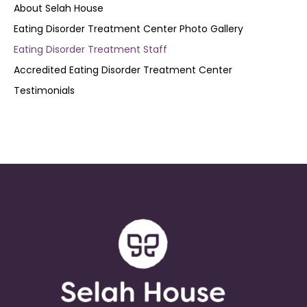
About Selah House
Eating Disorder Treatment Center Photo Gallery
Eating Disorder Treatment Staff
Accredited Eating Disorder Treatment Center
Testimonials