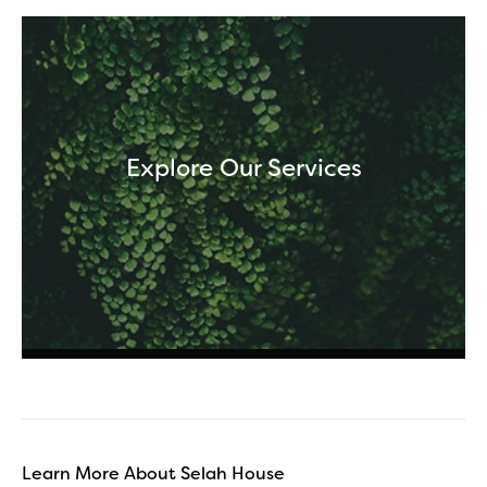
Explore Our Services
Learn More About Selah House