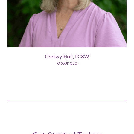
Chrissy Hall, LCSW
GROUP CEO