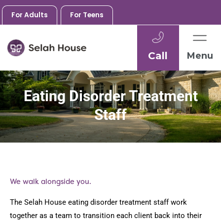
For Adults
For Teens
Call
Menu
Skip
to
Eating Disorder Treatment
content
Staff
We walk alongside you.
The Selah House eating disorder treatment staff work
together as a team to transition each client back into their