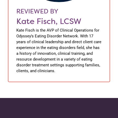
REVIEWED BY
Kate Fisch, LCSW
Kate Fisch is the AVP of Clinical Operations for
Odyssey’s Eating Disorder Network. With 17
years of clinical leadership and direct client care
experience in the eating disorders field, she has
a history of innovation, clinical training, and
resource development in a variety of eating
disorder treatment settings supporting families,
clients, and clinicians.