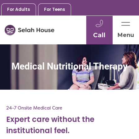
For Adults
For Teens
Call
Menu
Skip
to
content
Medical Nutritional Therapy
24-7 Onsite Medical Care
Expert care without the
institutional feel.