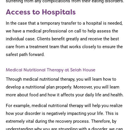
suffering from any complications from their eating disorders.
Access to Hospitals
In the case that a temporary transfer to a hospital is needed,
we have a medical professional on call to help assess the
individual case. Clients benefit greatly and receive the best
care from a treatment team that works closely to ensure the
safest path forward.
Medical Nutritional Therapy at Selah House
Through medical nutritional therapy, you will learn how to
develop a nutritional plan properly. Moreover, you will learn
more about food and how it affects your daily life and health.
For example, medical nutritional therapy will help you realize
how your disorder is negatively impacting your life. This is
extremely vital during the recovery process. Therefore, by
understanding why you are struggling with a disorder, we can