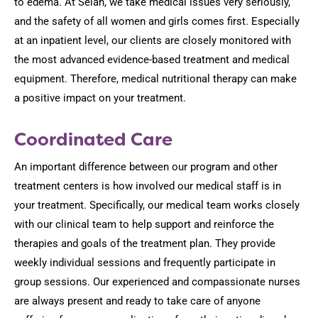
to edema. At Selah, we take medical issues very seriously,
and the safety of all women and girls comes first. Especially
at an inpatient level, our clients are closely monitored with
the most advanced evidence-based treatment and medical
equipment. Therefore, medical nutritional therapy can make
a positive impact on your treatment.
Coordinated Care
An important difference between our program and other
treatment centers is how involved our medical staff is in
your treatment. Specifically, our medical team works closely
with our clinical team to help support and reinforce the
therapies and goals of the treatment plan. They provide
weekly individual sessions and frequently participate in
group sessions. Our experienced and compassionate nurses
are always present and ready to take care of anyone