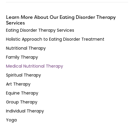
Learn More About Our Eating Disorder Therapy
Services
Eating Disorder Therapy Services
Holistic Approach to Eating Disorder Treatment
Nutritional Therapy
Family Therapy
Medical Nutritional Therapy
Spiritual Therapy
Art Therapy
Equine Therapy
Group Therapy
Individual Therapy
Yoga