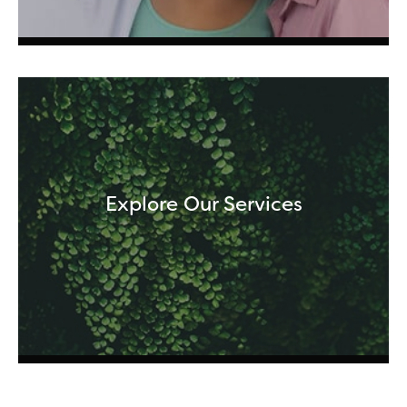
Explore Our Services