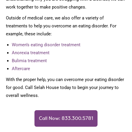
work together to make positive changes.
Outside of medical care, we also offer a variety of
treatments to help you overcome an eating disorder. For
example, these include:
Women’s eating disorder treatment
Anorexia treatment
Bulimia treatment
Aftercare
With the proper help, you can overcome your eating disorder
for good. Call Selah House today to begin your journey to
overall wellness.
Call Now: 833.300.5781