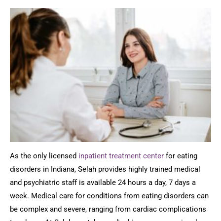
As the only licensed
inpatient treatment center
for eating
disorders in Indiana, Selah provides highly trained medical
and psychiatric staff is available 24 hours a day, 7 days a
week. Medical care for conditions from eating disorders can
be complex and severe, ranging from cardiac complications