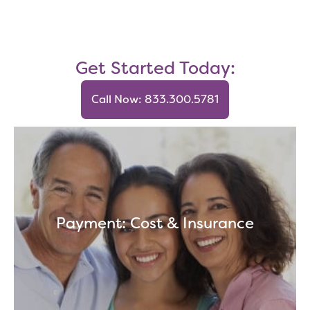
Get Started Today:
Call Now: 833.300.5781
Payment: Cost & Insurance