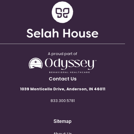
A proud part of
Contact Us
1039 Monticello Drive, Anderson, IN 46011
833.300.5781
Sitemap