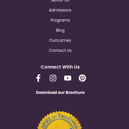
About Us
Admissions
Programs
Blog
Outcomes
Contact Us
Connect With Us