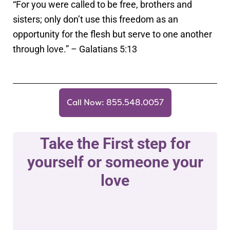
“For you were called to be free, brothers and
sisters; only don’t use this freedom as an
opportunity for the flesh but serve to one another
through love.” – Galatians 5:13
Call Now: 855.548.0057
Take the First step for
yourself or someone your
love