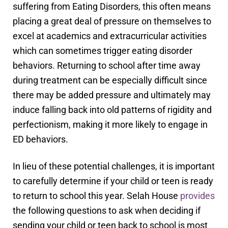
suffering from Eating Disorders, this often means
placing a great deal of pressure on themselves to
excel at academics and extracurricular activities
which can sometimes trigger eating disorder
behaviors. Returning to school after time away
during treatment can be especially difficult since
there may be added pressure and ultimately may
induce falling back into old patterns of rigidity and
perfectionism, making it more likely to engage in
ED behaviors.
In lieu of these potential challenges, it is important
to carefully determine if your child or teen is ready
to return to school this year. Selah House
provides
the following questions to ask when deciding if
sending your child or teen back to school is most