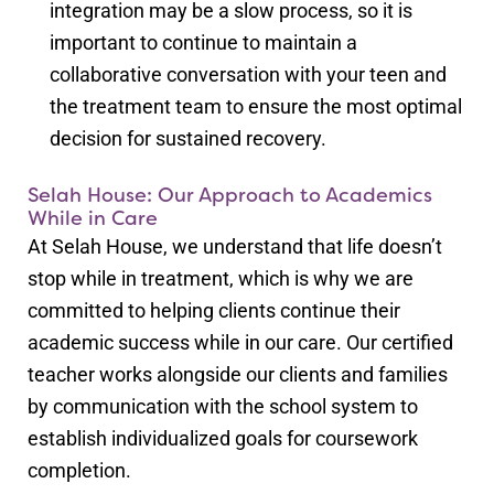
integration may be a slow process, so it is
important to continue to maintain a
collaborative conversation with your teen and
the treatment team to ensure the most optimal
decision for sustained recovery.
Selah House: Our Approach to Academics
While in Care
At Selah House, we understand that life doesn’t
stop while in treatment, which is why we are
committed to helping clients continue their
academic success while in our care. Our certified
teacher works alongside our clients and families
by communication with the school system to
establish individualized goals for coursework
completion.