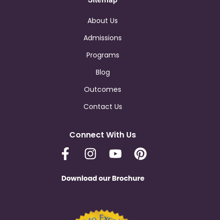
About Us
Admissions
Programs
Blog
Outcomes
Contact Us
Connect With Us