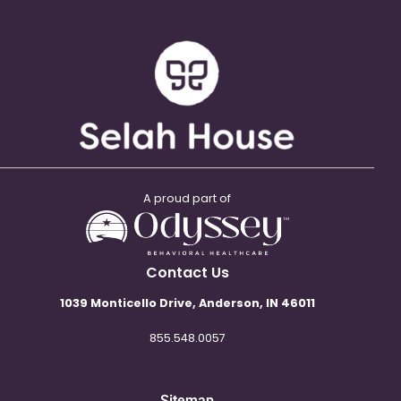
A proud part of
Contact Us
1039 Monticello Drive, Anderson, IN 46011
855.548.0057
Sitemap