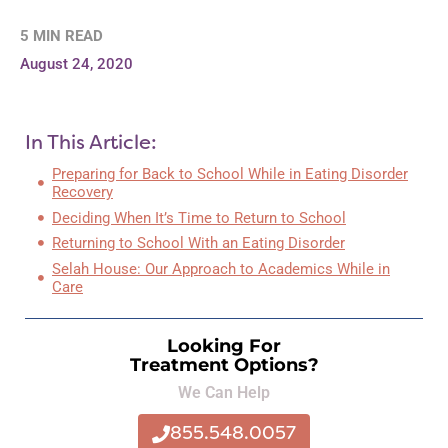
5 MIN READ
August 24, 2020
In This Article:
Preparing for Back to School While in Eating Disorder
Recovery
Deciding When It’s Time to Return to School
Returning to School With an Eating Disorder
Selah House: Our Approach to Academics While in
Care
Looking For
Treatment Options?
We Can Help
855.548.0057