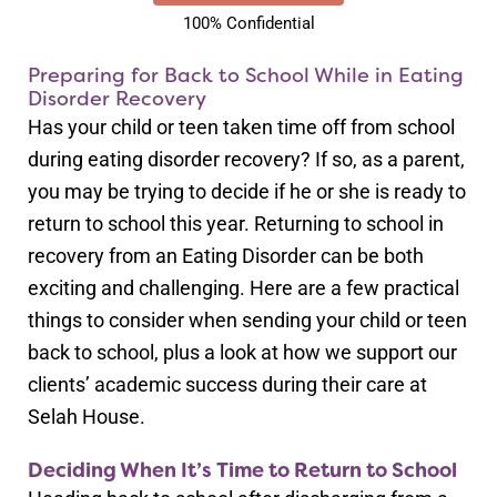
100% Confidential
Preparing for Back to School While in Eating
Disorder Recovery
Has your child or teen taken time off from school
during eating disorder recovery? If so, as a parent,
you may be trying to decide if he or she is ready to
return to school this year. Returning to school in
recovery from an Eating Disorder can be both
exciting and challenging. Here are a few practical
things to consider when sending your child or teen
back to school, plus a look at how we support our
clients’ academic success during their care at
Selah House.
Deciding When It’s Time to Return to School