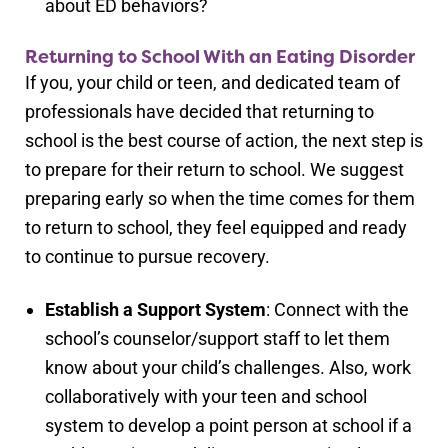
about ED behaviors?
Returning to School With an Eating Disorder
If you, your child or teen, and dedicated team of
professionals have decided that returning to
school is the best course of action, the next step is
to prepare for their return to school. We suggest
preparing early so when the time comes for them
to return to school, they feel equipped and ready
to continue to pursue recovery.
Establish a Support System
: Connect with the
school’s counselor/support staff to let them
know about your child’s challenges. Also, work
collaboratively with your teen and school
system to develop a point person at school if a