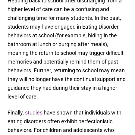
Heading back to school after discharging from a
higher level of care can be a confusing and
challenging time for many students. In the past,
students may have engaged in Eating Disorder
behaviors at school (for example, hiding in the
bathroom at lunch or purging after meals),
meaning the return to school may trigger difficult
memories and potentially remind them of past
behaviors. Further, returning to school may mean
they will no longer have the continual support and
guidance they had during their stay in a higher
level of care.
Finally,
studies
have shown that individuals with
eating disorders often exhibit perfectionistic
behaviors. For children and adolescents who