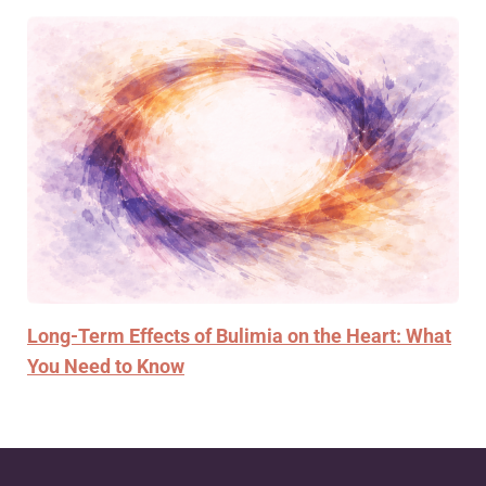
Long-Term Effects of Bulimia on the Heart: What
You Need to Know