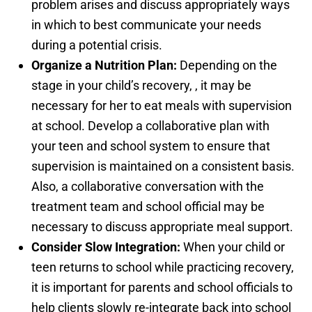
problem arises and discuss appropriately ways
in which to best communicate your needs
during a potential crisis.
Organize a Nutrition Plan:
Depending on the
stage in your child’s recovery, , it may be
necessary for her to eat meals with supervision
at school. Develop a collaborative plan with
your teen and school system to ensure that
supervision is maintained on a consistent basis.
Also, a collaborative conversation with the
treatment team and school official may be
necessary to discuss appropriate meal support.
Consider Slow Integration:
When your child or
teen returns to school while practicing recovery,
it is important for parents and school officials to
help clients slowly re-integrate back into school