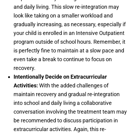
and daily living. This slow re-integration may
look like taking on a smaller workload and
gradually increasing, as necessary, especially if
your child is enrolled in an Intensive Outpatient
program outside of school hours. Remember, it
is perfectly fine to maintain at a slow pace and
even take a break to continue to focus on
recovery.
Intentionally Decide on Extracurricular
Activities:
With the added challenges of
maintain recovery and gradual re-integration
into school and daily living a collaborative
conversation involving the treatment team may
be recommended to discuss participation in
extracurricular activities. Again, this re-