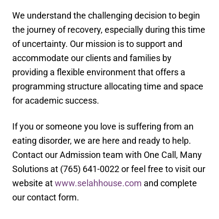
We understand the challenging decision to begin
the journey of recovery, especially during this time
of uncertainty. Our mission is to support and
accommodate our clients and families by
providing a flexible environment that offers a
programming structure allocating time and space
for academic success.
If you or someone you love is suffering from an
eating disorder, we are here and ready to help.
Contact our Admission team with One Call, Many
Solutions at (765) 641-0022 or feel free to visit our
website at
www.selahhouse.com
and complete
our contact form.