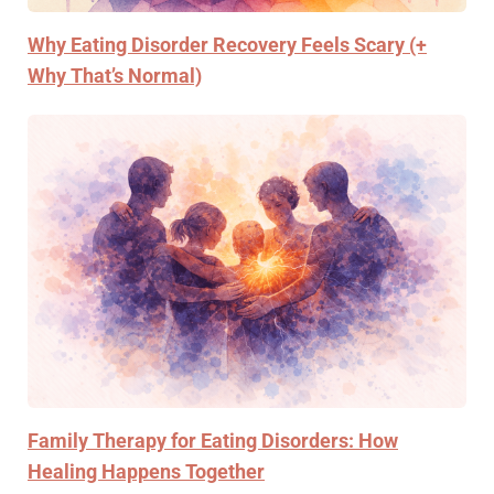
Why Eating Disorder Recovery Feels Scary (+
Why That’s Normal)
Family Therapy for Eating Disorders: How
Healing Happens Together