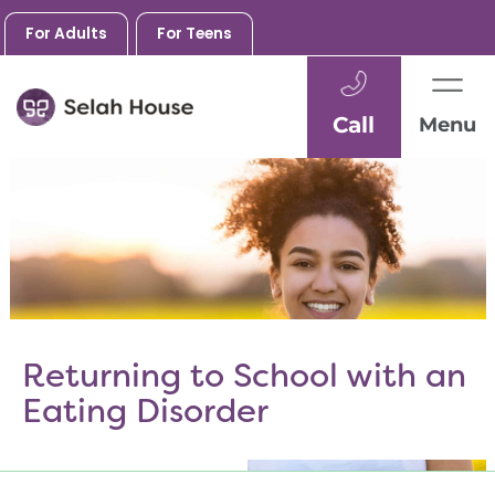
For Adults
For Teens
Call
Menu
Skip
to
content
Returning to School with an
Eating Disorder