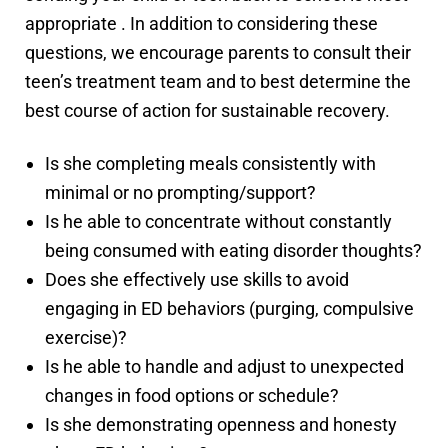
appropriate . In addition to considering these
questions, we encourage parents to consult their
teen’s treatment team and to best determine the
best course of action for sustainable recovery.
Is she completing meals consistently with
minimal or no prompting/support?
Is he able to concentrate without constantly
being consumed with eating disorder thoughts?
Does she effectively use skills to avoid
engaging in ED behaviors (purging, compulsive
exercise)?
Is he able to handle and adjust to unexpected
changes in food options or schedule?
Is she demonstrating openness and honesty