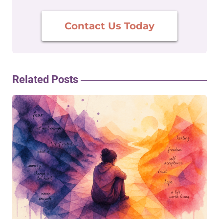
Contact Us Today
Related Posts