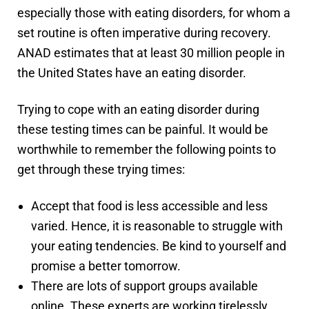
especially those with eating disorders, for whom a
set routine is often imperative during recovery.
ANAD estimates that at least 30 million people in
the United States have an eating disorder.
Trying to cope with an eating disorder during
these testing times can be painful. It would be
worthwhile to remember the following points to
get through these trying times:
Accept that food is less accessible and less
varied. Hence, it is reasonable to struggle with
your eating tendencies. Be kind to yourself and
promise a better tomorrow.
There are lots of support groups available
online. These experts are working tirelessly