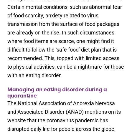
Certain mental conditions, such as abnormal fear
of food scarcity, anxiety related to virus
transmission from the surface of food packages
are already on the rise. In such circumstances
where food items are scarce, one might find it
difficult to follow the ‘safe food’ diet plan that is
recommended. This, topped with limited access
to physical activities, can be a nightmare for those
with an eating disorder.
Managing an eating disorder during a
quarantine
The National Association of Anorexia Nervosa
and Associated Disorder (ANAD) mentions on its
website that the coronavirus pandemic has
disrupted daily life for people across the globe,