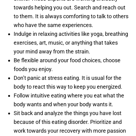
towards helping you out. Search and reach out
to them. It is always comforting to talk to others
who have the same experiences.
Indulge in relaxing activities like yoga, breathing
exercises, art, music, or anything that takes
your mind away from the strain.
Be flexible around your food choices, choose
foods you enjoy.
Don’t panic at stress eating. It is usual for the
body to react this way to keep you energized.
Follow intuitive eating where you eat what the
body wants and when your body wants it.
Sit back and analyze the things you have lost
because of this eating disorder. Prioritize and
work towards your recovery with more passion