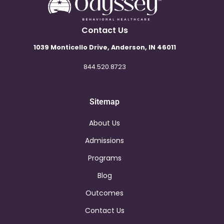
Contact Us
1039 Monticello Drive, Anderson, IN 46011
844.520.8723
Sitemap
About Us
Admissions
Programs
Blog
Outcomes
Contact Us