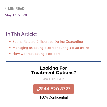
4 MIN READ
May 14, 2020
In This Article:
Eating Related Difficulties During Quarantine
Managing an eating disorder during a quarantine
How we treat eating disorders
Looking For
Treatment Options?
We Can Help
844.520.8723
100% Confidential