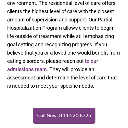
environment. The residential level of care offers
clients the highest level of care with the closest
amount of supervision and support. Our Partial
Hospitalization Program allows clients to begin
life outside of treatment while still emphasizing
goal setting and recognizing progress. If you
believe that you or a loved one would benefit from
eating disorders, please reach out
to our
admissions team
. They will provide an
assessment and determine the level of care that
is needed to meet your specific needs.
Call Now: 844.520.8723