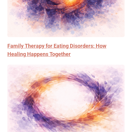
Family Therapy for Eating Disorders: How
Healing Happens Together