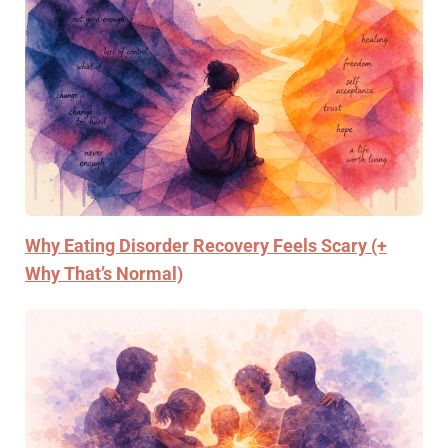
Why Eating Disorder Recovery Feels Scary (+
Why That’s Normal)