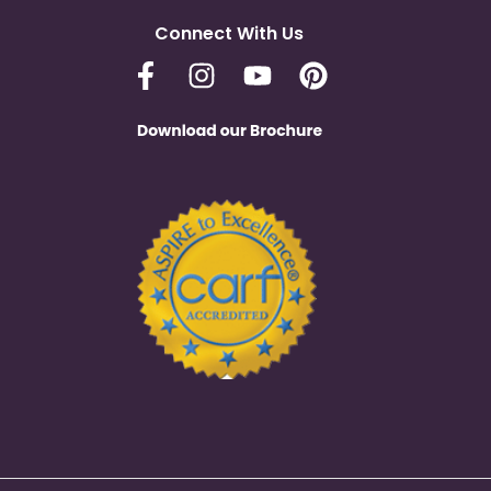
Connect With Us