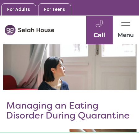
For Adults
For Teens
Call
Menu
Skip
to
content
Managing an Eating
Disorder During Quarantine