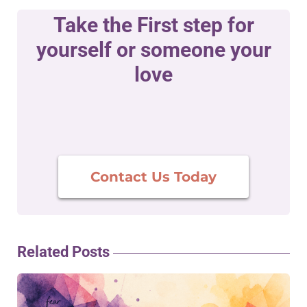
Take the First step for
yourself or someone your
love
Contact Us Today
Related Posts