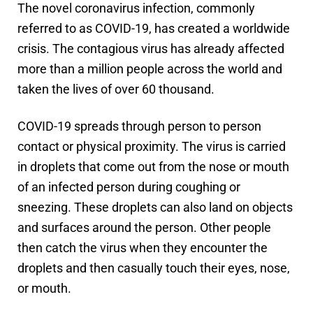
The novel coronavirus infection, commonly
referred to as COVID-19, has created a worldwide
crisis. The contagious virus has already affected
more than a million people across the world and
taken the lives of over 60 thousand.
COVID-19 spreads through person to person
contact or physical proximity. The virus is carried
in droplets that come out from the nose or mouth
of an infected person during coughing or
sneezing. These droplets can also land on objects
and surfaces around the person. Other people
then catch the virus when they encounter the
droplets and then casually touch their eyes, nose,
or mouth.