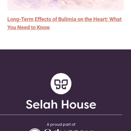
Long-Term Effects of Bulimia on the Heart: What
You Need to Know
A proud part of