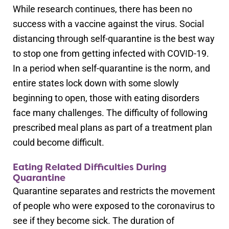
While research continues, there has been no
success with a vaccine against the virus. Social
distancing through self-quarantine is the best way
to stop one from getting infected with COVID-19.
In a period when self-quarantine is the norm, and
entire states lock down with some slowly
beginning to open, those with eating disorders
face many challenges. The difficulty of following
prescribed meal plans as part of a treatment plan
could become difficult.
Eating Related Difficulties During
Quarantine
Quarantine separates and restricts the movement
of people who were exposed to the coronavirus to
see if they become sick. The duration of