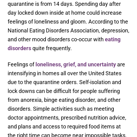
quarantine is from 14 days. Spending day after
day locked down inside at home could increase
feelings of loneliness and gloom. According to the
National Eating Disorders Association, depression,
and other mood disorders co-occur with
eating
disorders
quite frequently.
Feelings of
loneliness, grief, and uncertainty
are
intensifying in homes all over the United States
due to the quarantine orders. Self-isolation and
lock downs can be difficult for people suffering
from anorexia, binge eating disorder, and other
disorders. Simple activities such as meeting
doctor appointments, prescribed nutrition advice,
and plans and access to required food items at
the right time can become near impossible tasks.