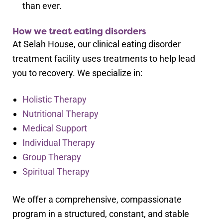
than ever.
How we treat eating disorders
At Selah House, our clinical eating disorder
treatment facility uses treatments to help lead
you to recovery. We specialize in:
Holistic Therapy
Nutritional Therapy
Medical Support
Individual Therapy
Group Therapy
Spiritual Therapy
We offer a comprehensive, compassionate
program in a structured, constant, and stable