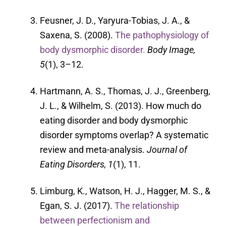
Feusner, J. D., Yaryura-Tobias, J. A., &
Saxena, S. (2008).
The pathophysiology of
body dysmorphic disorder.
Body Image,
5
(1), 3–12.
Hartmann, A. S., Thomas, J. J., Greenberg,
J. L., & Wilhelm, S. (2013). How much do
eating disorder and body dysmorphic
disorder symptoms overlap? A systematic
review and meta-analysis.
Journal of
Eating Disorders, 1
(1), 11.
Limburg, K., Watson, H. J., Hagger, M. S., &
Egan, S. J. (2017).
The relationship
between perfectionism and