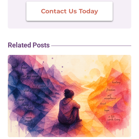
Contact Us Today
Related Posts