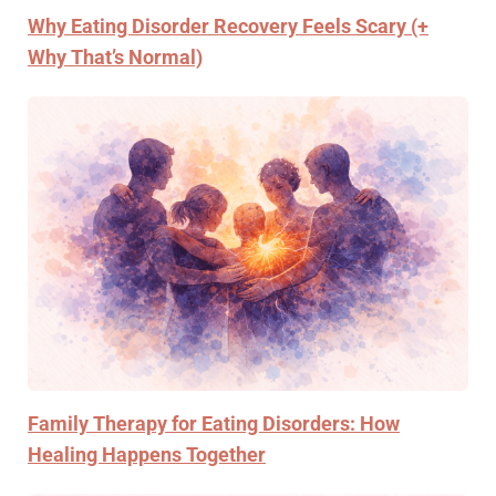
Why Eating Disorder Recovery Feels Scary (+
Why That’s Normal)
Family Therapy for Eating Disorders: How
Healing Happens Together