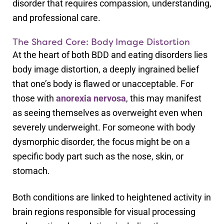
disorder that requires compassion, understanding,
and professional care.
The Shared Core: Body Image Distortion
At the heart of both BDD and eating disorders lies
body image distortion, a deeply ingrained belief
that one’s body is flawed or unacceptable. For
those with
anorexia nervosa
, this may manifest
as seeing themselves as overweight even when
severely underweight. For someone with body
dysmorphic disorder, the focus might be on a
specific body part such as the nose, skin, or
stomach.
Both conditions are linked to heightened activity in
brain regions responsible for visual processing