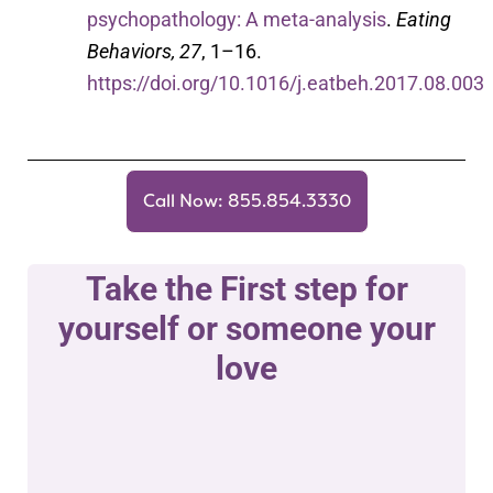
psychopathology: A meta-analysis
.
Eating
Behaviors, 27
, 1–16.
https://doi.org/10.1016/j.eatbeh.2017.08.003
Call Now: 855.854.3330
Take the First step for
yourself or someone your
love