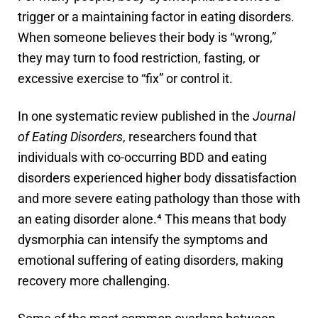
trigger or a maintaining factor in eating disorders.
When someone believes their body is “wrong,”
they may turn to food restriction, fasting, or
excessive exercise to “fix” or control it.
In one systematic review published in the
Journal
of Eating Disorders
, researchers found that
individuals with co-occurring BDD and eating
disorders experienced higher body dissatisfaction
and more severe eating pathology than those with
an eating disorder alone.⁴ This means that body
dysmorphia can intensify the symptoms and
emotional suffering of eating disorders, making
recovery more challenging.