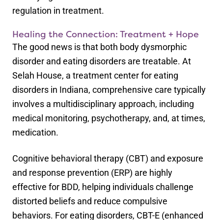
regulation in treatment.
Healing the Connection: Treatment + Hope
The good news is that both body dysmorphic
disorder and eating disorders are treatable. At
Selah House, a treatment center for eating
disorders in Indiana, comprehensive care typically
involves a multidisciplinary approach, including
medical monitoring, psychotherapy, and, at times,
medication.
Cognitive behavioral therapy (CBT) and exposure
and response prevention (ERP) are highly
effective for BDD, helping individuals challenge
distorted beliefs and reduce compulsive
behaviors. For eating disorders, CBT-E (enhanced