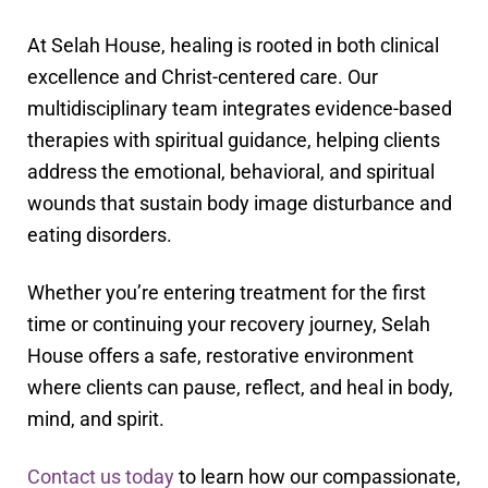
At Selah House, healing is rooted in both clinical
excellence and Christ-centered care. Our
multidisciplinary team integrates evidence-based
therapies with spiritual guidance, helping clients
address the emotional, behavioral, and spiritual
wounds that sustain body image disturbance and
eating disorders.
Whether you’re entering treatment for the first
time or continuing your recovery journey, Selah
House offers a safe, restorative environment
where clients can pause, reflect, and heal in body,
mind, and spirit.
Contact us today
to learn how our compassionate,