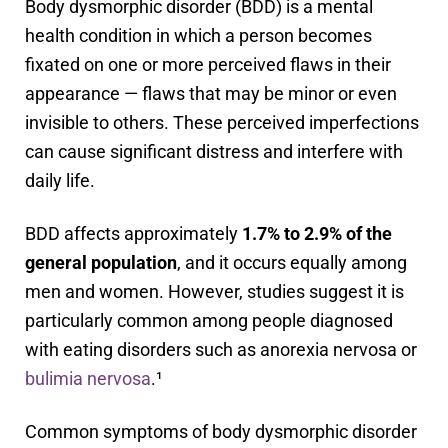
Body dysmorphic disorder (BDD) is a mental
health condition in which a person becomes
fixated on one or more perceived flaws in their
appearance — flaws that may be minor or even
invisible to others. These perceived imperfections
can cause significant distress and interfere with
daily life.
BDD affects approximately
1.7% to 2.9% of the
general population
, and it occurs equally among
men and women. However, studies suggest it is
particularly common among people diagnosed
with eating disorders such as anorexia nervosa or
bulimia nervosa
.¹
Common symptoms of body dysmorphic disorder