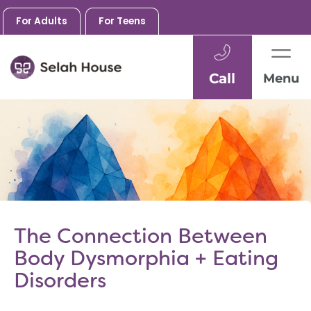
For Adults
For Teens
Call
Menu
Skip
to
content
The Connection Between
Body Dysmorphia + Eating
Disorders