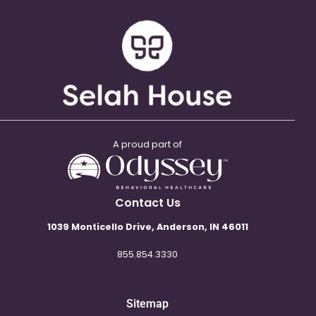
A proud part of
Contact Us
1039 Monticello Drive, Anderson, IN 46011
855.854.3330
Sitemap