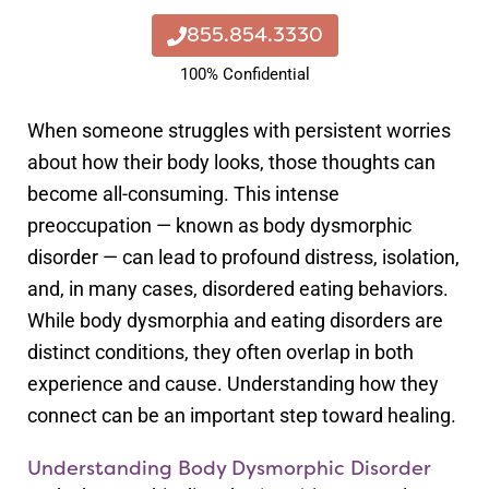
855.854.3330
100% Confidential
When someone struggles with persistent worries
about how their body looks, those thoughts can
become all-consuming. This intense
preoccupation — known as body dysmorphic
disorder — can lead to profound distress, isolation,
and, in many cases, disordered eating behaviors.
While body dysmorphia and eating disorders are
distinct conditions, they often overlap in both
experience and cause. Understanding how they
connect can be an important step toward healing.
Understanding Body Dysmorphic Disorder