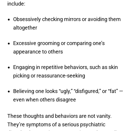
include:
Obsessively checking mirrors or avoiding them
altogether
Excessive grooming or comparing one’s
appearance to others
Engaging in repetitive behaviors, such as skin
picking or reassurance-seeking
Believing one looks “ugly,” “disfigured,” or “fat” —
even when others disagree
These thoughts and behaviors are not vanity.
They’re symptoms of a serious psychiatric