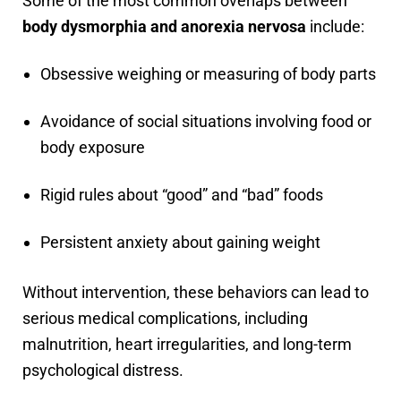
Some of the most common overlaps between
body dysmorphia and anorexia nervosa
include:
Obsessive weighing or measuring of body parts
Avoidance of social situations involving food or
body exposure
Rigid rules about “good” and “bad” foods
Persistent anxiety about gaining weight
Without intervention, these behaviors can lead to
serious medical complications, including
malnutrition, heart irregularities, and long-term
psychological distress.