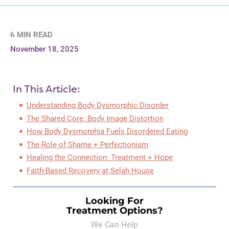
6 MIN READ
November 18, 2025
In This Article:
Understanding Body Dysmorphic Disorder
The Shared Core: Body Image Distortion
How Body Dysmorphia Fuels Disordered Eating
The Role of Shame + Perfectionism
Healing the Connection: Treatment + Hope
Faith-Based Recovery at Selah House
Looking For
Treatment Options?
We Can Help