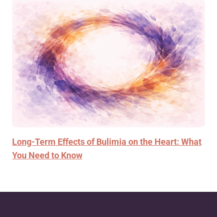
Long-Term Effects of Bulimia on the Heart: What
You Need to Know