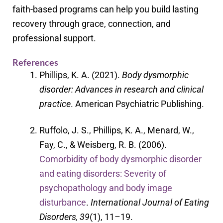
faith-based programs can help you build lasting
recovery through grace, connection, and
professional support.
References
Phillips, K. A. (2021).
Body dysmorphic
disorder: Advances in research and clinical
practice
. American Psychiatric Publishing.
Ruffolo, J. S., Phillips, K. A., Menard, W.,
Fay, C., & Weisberg, R. B. (2006).
Comorbidity of body dysmorphic disorder
and eating disorders: Severity of
psychopathology and body image
disturbance
.
International Journal of Eating
Disorders, 39
(1), 11–19.