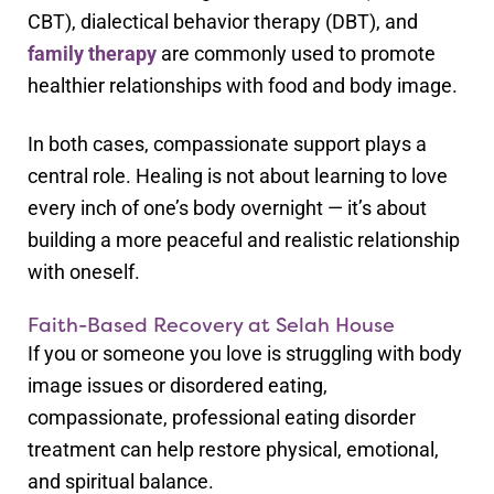
CBT), dialectical behavior therapy (DBT), and
family therapy
are commonly used to promote
healthier relationships with food and body image.
In both cases, compassionate support plays a
central role. Healing is not about learning to love
every inch of one’s body overnight — it’s about
building a more peaceful and realistic relationship
with oneself.
Faith-Based Recovery at Selah House
If you or someone you love is struggling with body
image issues or disordered eating,
compassionate, professional eating disorder
treatment can help restore physical, emotional,
and spiritual balance.