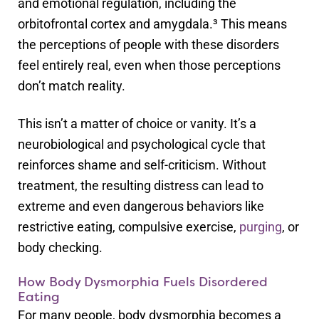
and emotional regulation, including the
orbitofrontal cortex and amygdala.³ This means
the perceptions of people with these disorders
feel entirely real, even when those perceptions
don’t match reality.
This isn’t a matter of choice or vanity. It’s a
neurobiological and psychological cycle that
reinforces shame and self-criticism. Without
treatment, the resulting distress can lead to
extreme and even dangerous behaviors like
restrictive eating, compulsive exercise,
purging
, or
body checking.
How Body Dysmorphia Fuels Disordered
Eating
For many people, body dysmorphia becomes a