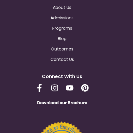
About Us
Admissions
Programs
Blog
Outcomes
Contact Us
Connect With Us