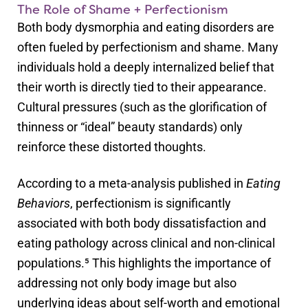
The Role of Shame + Perfectionism
Both body dysmorphia and eating disorders are
often fueled by perfectionism and shame. Many
individuals hold a deeply internalized belief that
their worth is directly tied to their appearance.
Cultural pressures (such as the glorification of
thinness or “ideal” beauty standards) only
reinforce these distorted thoughts.
According to a meta-analysis published in
Eating
Behaviors
, perfectionism is significantly
associated with both body dissatisfaction and
eating pathology across clinical and non-clinical
populations.⁵ This highlights the importance of
addressing not only body image but also
underlying ideas about self-worth and emotional