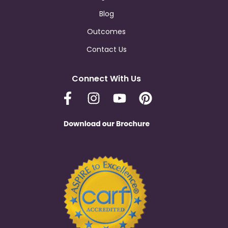
Blog
Outcomes
Contact Us
Connect With Us