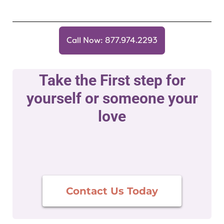
Call Now: 877.974.2293
Take the First step for
yourself or someone your
love
Contact Us Today