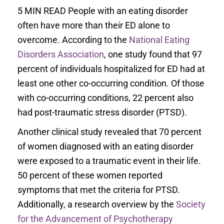
5 MIN READ People with an eating disorder
often have more than their ED alone to
overcome. According to the
National Eating
Disorders Association
, one study found that 97
percent of individuals hospitalized for ED had at
least one other co-occurring condition. Of those
with co-occurring conditions, 22 percent also
had post-traumatic stress disorder (PTSD).
Another clinical study revealed that 70 percent
of women diagnosed with an eating disorder
were exposed to a traumatic event in their life.
50 percent of these women reported
symptoms that met the criteria for PTSD.
Additionally, a research overview by the
Society
for the Advancement of Psychotherapy