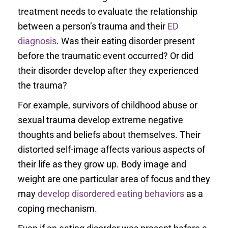
treatment needs to evaluate the relationship
between a person’s trauma and their
ED
diagnosis
. Was their eating disorder present
before the traumatic event occurred? Or did
their disorder develop after they experienced
the trauma?
For example, survivors of childhood abuse or
sexual trauma develop extreme negative
thoughts and beliefs about themselves. Their
distorted self-image affects various aspects of
their life as they grow up. Body image and
weight are one particular area of focus and they
may
develop disordered eating behaviors
as a
coping mechanism.