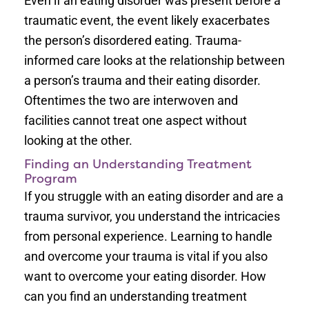
Even if an eating disorder was present before a
traumatic event, the event likely exacerbates
the person’s disordered eating. Trauma-
informed care looks at the relationship between
a person’s trauma and their eating disorder.
Oftentimes the two are interwoven and
facilities cannot treat one aspect without
looking at the other.
Finding an Understanding Treatment
Program
If you struggle with an eating disorder and are a
trauma survivor, you understand the intricacies
from personal experience. Learning to handle
and overcome your trauma is vital if you also
want to overcome your eating disorder. How
can you find an understanding treatment