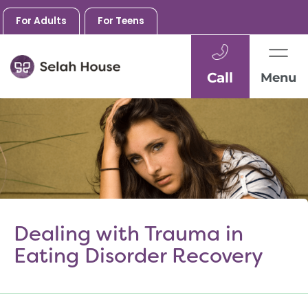
For Adults
For Teens
Call
Menu
Skip
to
content
Dealing with Trauma in
Eating Disorder Recovery