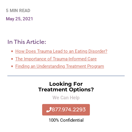
5 MIN READ
May 25, 2021
In This Article:
How Does Trauma Lead to an Eating Disorder?
The Importance of Trauma-Informed Care
Finding an Understanding Treatment Program
Looking For
Treatment Options?
We Can Help
877.974.2293
100% Confidential