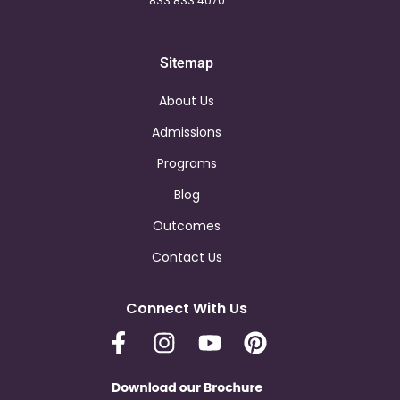
833.833.4070
Sitemap
About Us
Admissions
Programs
Blog
Outcomes
Contact Us
Connect With Us