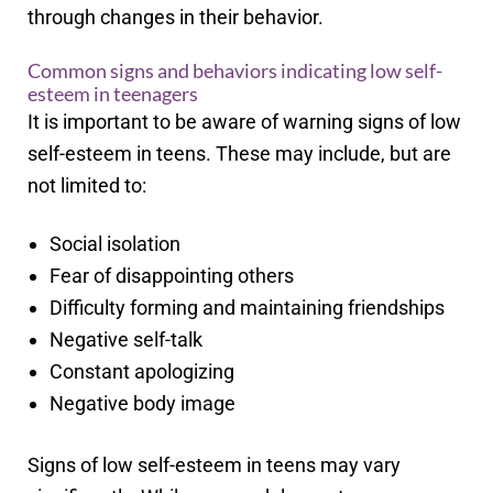
through changes in their behavior.
Common signs and behaviors indicating low self-
esteem in teenagers
It is important to be aware of warning signs of low
self-esteem in teens. These may include, but are
not limited to:
Social isolation
Fear of disappointing others
Difficulty forming and maintaining friendships
Negative self-talk
Constant apologizing
Negative body image
Signs of low self-esteem in teens may vary