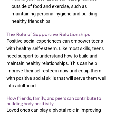
outside of food and exercise, such as
maintaining personal hygiene and building
healthy friendships
The Role of Supportive Relationships
Positive social experiences can empower teens
with healthy self-esteem. Like most skills, teens
need support to understand how to build and
maintain healthy relationships. This can help
improve their self-esteem now and equip them
with positive social skills that will serve them well
into adulthood.
How friends, family, and peers can contribute to
building body positivity
Loved ones can play a pivotal role in improving