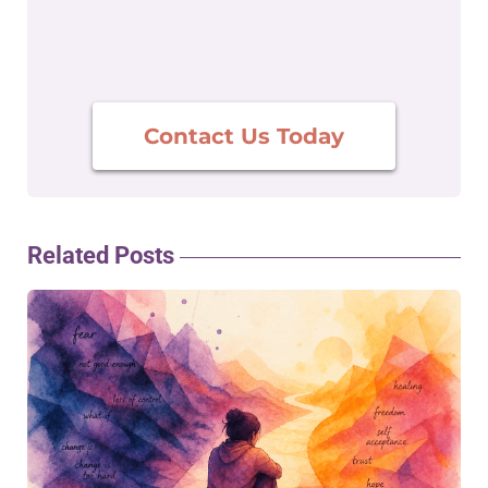
Contact Us Today
Related Posts