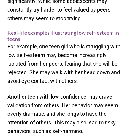
significantly. While some adolescents may
constantly try harder to feel valued by peers,
others may seem to stop trying.
Real-life examples illustrating low self-esteem in
teens
For example, one teen girl who is struggling with
low self-esteem may become increasingly
isolated from her peers, fearing that she will be
rejected. She may walk with her head down and
avoid eye contact with others.
Another teen with low confidence may crave
validation from others. Her behavior may seem
overly dramatic, and she longs to have the
attention of others. This may also lead to risky
behaviors, such as self-harming.