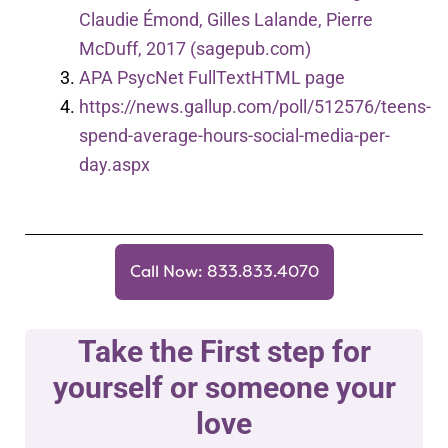
Claudie Émond, Gilles Lalande, Pierre
McDuff, 2017 (sagepub.com)
APA PsycNet FullTextHTML page
https://news.gallup.com/poll/512576/teens-
spend-average-hours-social-media-per-
day.aspx
Call Now: 833.833.4070
Take the First step for
yourself or someone your
love