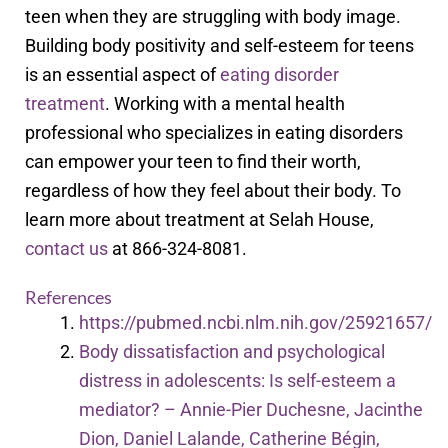
teen when they are struggling with body image.
Building body positivity and self-esteem for teens
is an essential aspect of
eating disorder
treatment
. Working with a mental health
professional who specializes in eating disorders
can empower your teen to find their worth,
regardless of how they feel about their body. To
learn more about treatment at Selah House,
contact us
at
866-324-8081.
References
https://pubmed.ncbi.nlm.nih.gov/25921657/
Body dissatisfaction and psychological
distress in adolescents: Is self-esteem a
mediator? – Annie-Pier Duchesne, Jacinthe
Dion, Daniel Lalande, Catherine Bégin,