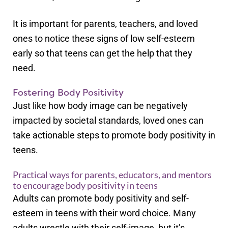
It is important for parents, teachers, and loved
ones to notice these signs of low self-esteem
early so that teens can get the help that they
need.
Fostering Body Positivity
Just like how body image can be negatively
impacted by societal standards, loved ones can
take actionable steps to promote body positivity in
teens.
Practical ways for parents, educators, and mentors
to encourage body positivity in teens
Adults can promote body positivity and self-
esteem in teens with their word choice. Many
adults wrestle with their self-image, but it’s