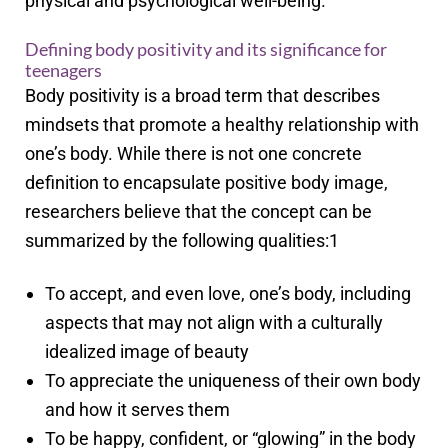
physical and psychological well-being.
Defining body positivity and its significance for
teenagers
Body positivity is a broad term that describes
mindsets that promote a healthy relationship with
one’s body. While there is not one concrete
definition to encapsulate positive body image,
researchers believe that the concept can be
summarized by the following qualities:
1
To accept, and even love, one’s body, including
aspects that may not align with a culturally
idealized image of beauty
To appreciate the uniqueness of their own body
and how it serves them
To be happy, confident, or “glowing” in the body