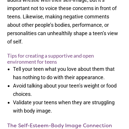
important not to voice these concerns in front of
teens. Likewise, making negative comments
about other people’s bodies, performance, or
personalities can unhealthily shape a teen’s view
of self.
Tips for creating a supportive and open
environment for teens
Tell your teen what you love about them that
has nothing to do with their appearance.
Avoid talking about your teen’s weight or food
choices.
Validate your teens when they are struggling
with body image.
The Self-Esteem-Body Image Connection