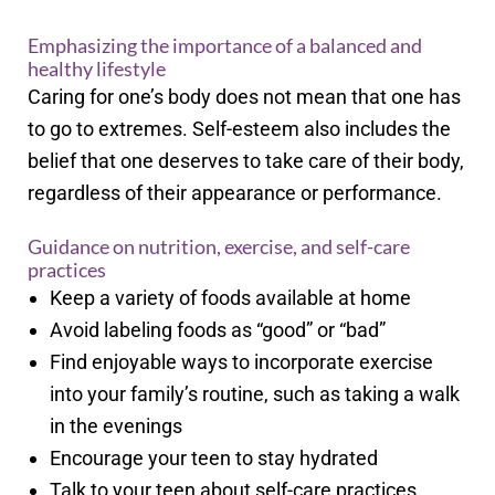
Emphasizing the importance of a balanced and
healthy lifestyle
Caring for one’s body does not mean that one has
to go to extremes. Self-esteem also includes the
belief that one deserves to take care of their body,
regardless of their appearance or performance.
Guidance on nutrition, exercise, and self-care
practices
Keep a variety of foods available at home
Avoid labeling foods as “good” or “bad”
Find enjoyable ways to incorporate exercise
into your family’s routine, such as taking a walk
in the evenings
Encourage your teen to stay hydrated
Talk to your teen about self-care practices