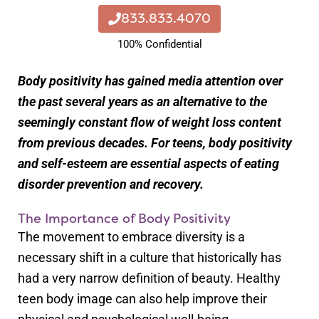
833.833.4070
100% Confidential
Body positivity has gained media attention over
the past several years as an alternative to the
seemingly constant flow of weight loss content
from previous decades. For teens, body positivity
and self-esteem are essential aspects of eating
disorder prevention and recovery.
The Importance of Body Positivity
The movement to embrace diversity is a
necessary shift in a culture that historically has
had a very narrow definition of beauty. Healthy
teen body image can also help improve their