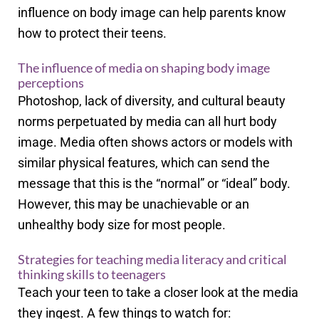
influence on body image can help parents know
how to protect their teens.
The influence of media on shaping body image
perceptions
Photoshop, lack of diversity, and cultural beauty
norms perpetuated by media can all hurt body
image. Media often shows actors or models with
similar physical features, which can send the
message that this is the “normal” or “ideal” body.
However, this may be unachievable or an
unhealthy body size for most people.
Strategies for teaching media literacy and critical
thinking skills to teenagers
Teach your teen to take a closer look at the media
they ingest. A few things to watch for: