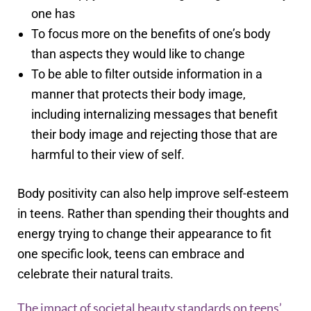
one has
To focus more on the benefits of one’s body
than aspects they would like to change
To be able to filter outside information in a
manner that protects their body image,
including internalizing messages that benefit
their body image and rejecting those that are
harmful to their view of self.
Body positivity can also help improve self-esteem
in teens. Rather than spending their thoughts and
energy trying to change their appearance to fit
one specific look, teens can embrace and
celebrate their natural traits.
The impact of societal beauty standards on teens’