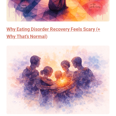
Why Eating Disorder Recovery Feels Scary (+
Why That’s Normal)