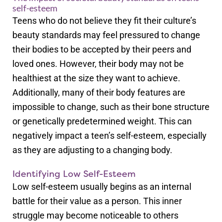
self-esteem
Teens who do not believe they fit their culture’s
beauty standards may feel pressured to change
their bodies to be accepted by their peers and
loved ones. However, their body may not be
healthiest at the size they want to achieve.
Additionally, many of their body features are
impossible to change, such as their bone structure
or genetically predetermined weight. This can
negatively impact a teen’s self-esteem, especially
as they are adjusting to a changing body.
Identifying Low Self-Esteem
Low self-esteem usually begins as an internal
battle for their value as a person. This inner
struggle may become noticeable to others