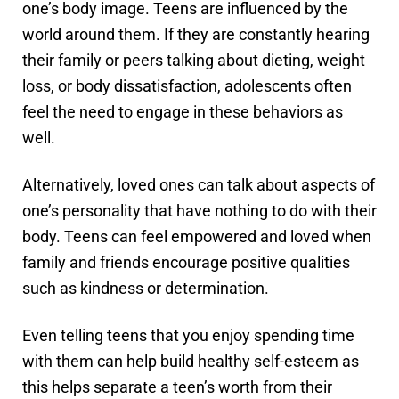
one’s body image. Teens are influenced by the
world around them. If they are constantly hearing
their family or peers talking about dieting, weight
loss, or body dissatisfaction, adolescents often
feel the need to engage in these behaviors as
well.
Alternatively, loved ones can talk about aspects of
one’s personality that have nothing to do with their
body. Teens can feel empowered and loved when
family and friends encourage positive qualities
such as kindness or determination.
Even telling teens that you enjoy spending time
with them can help build healthy self-esteem as
this helps separate a teen’s worth from their