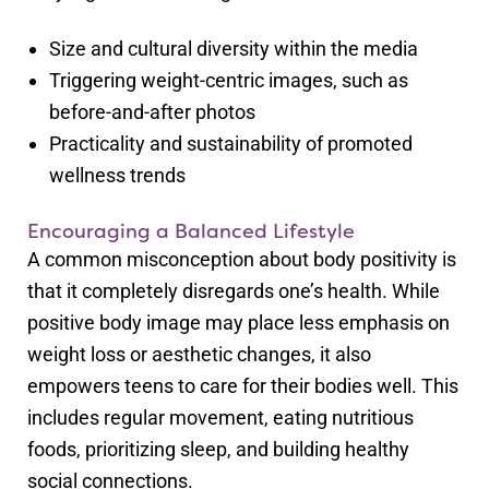
Size and cultural diversity within the media
Triggering weight-centric images, such as
before-and-after photos
Practicality and sustainability of promoted
wellness trends
Encouraging a Balanced Lifestyle
A common misconception about body positivity is
that it completely disregards one’s health. While
positive body image may place less emphasis on
weight loss or aesthetic changes, it also
empowers teens to care for their bodies well. This
includes regular movement, eating nutritious
foods, prioritizing sleep, and building healthy
social connections.