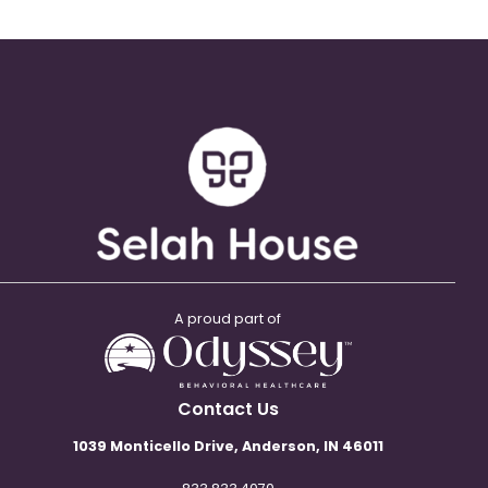
A proud part of
Contact Us
1039 Monticello Drive, Anderson, IN 46011