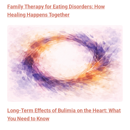
Family Therapy for Eating Disorders: How
Healing Happens Together
Long-Term Effects of Bulimia on the Heart: What
You Need to Know