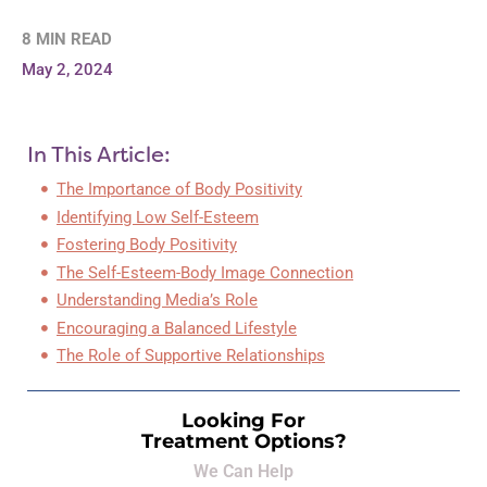
8 MIN READ
May 2, 2024
In This Article:
The Importance of Body Positivity
Identifying Low Self-Esteem
Fostering Body Positivity
The Self-Esteem-Body Image Connection
Understanding Media’s Role
Encouraging a Balanced Lifestyle
The Role of Supportive Relationships
Looking For
Treatment Options?
We Can Help