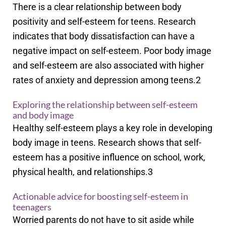
There is a clear relationship between body
positivity and self-esteem for teens. Research
indicates that body dissatisfaction can have a
negative impact on self-esteem. Poor body image
and self-esteem are also associated with higher
rates of anxiety and depression among teens.
2
Exploring the relationship between self-esteem
and body image
Healthy self-esteem plays a key role in developing
body image in teens. Research shows that self-
esteem has a positive influence on school, work,
physical health, and relationships.
3
Actionable advice for boosting self-esteem in
teenagers
Worried parents do not have to sit aside while