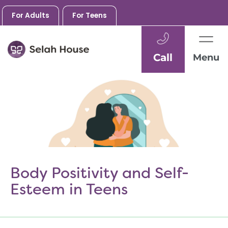
For Adults
For Teens
Call
Menu
Skip
to
content
Body Positivity and Self-
Esteem in Teens