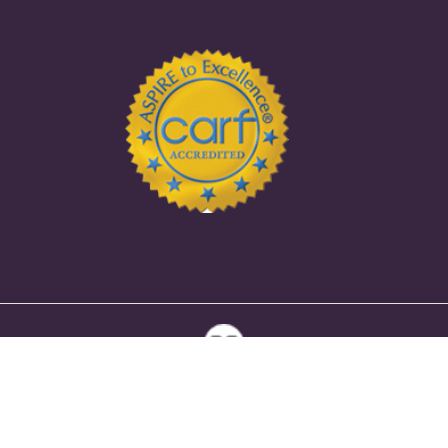
Copyright Ⓒ 2026 Selah House | Eating Disorder Treatment
Center in Indiana |
Sitemap
|
Privacy Policy
|
HIPAA Policy
|
Accessibility Notice