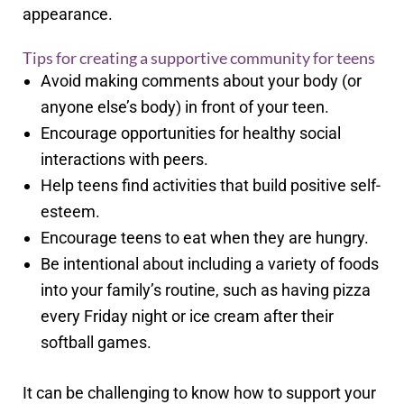
appearance.
Tips for creating a supportive community for teens
Avoid making comments about your body (or
anyone else’s body) in front of your teen.
Encourage opportunities for healthy social
interactions with peers.
Help teens find activities that build positive self-
esteem.
Encourage teens to eat when they are hungry.
Be intentional about including a variety of foods
into your family’s routine, such as having pizza
every Friday night or ice cream after their
softball games.
It can be challenging to know how to support your