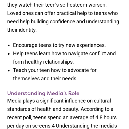
they watch their teen’s self-esteem worsen.
Loved ones can offer practical help to teens who
need help building confidence and understanding
their identity.
Encourage teens to try new experiences.
Help teens learn how to navigate conflict and
form healthy relationships.
Teach your teen how to advocate for
themselves and their needs.
Understanding Media’s Role
Media plays a significant influence on cultural
standards of health and beauty. According to a
recent poll, teens spend an average of 4.8 hours
per day on screens.
4
Understanding the media’s