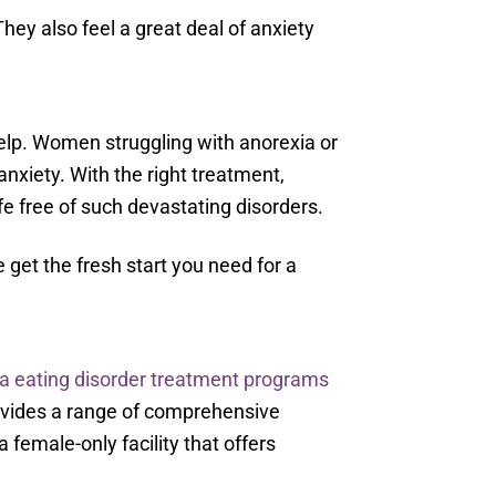
hey also feel a great deal of anxiety
 help. Women struggling with anorexia or
anxiety. With the right treatment,
fe free of such devastating disorders.
 get the fresh start you need for a
a eating disorder treatment programs
rovides a range of comprehensive
a female-only facility that offers