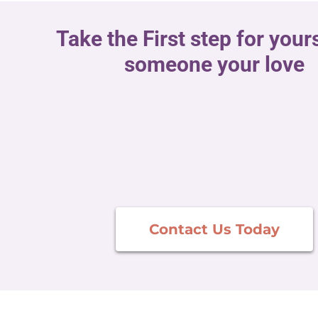
Take the First step for yours
someone your love
Contact Us Today