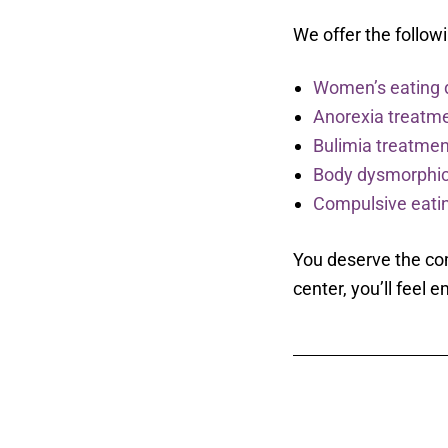
We offer the follo
Women’s eating 
Anorexia treatm
Bulimia treatmen
Body dysmorphic
Compulsive eatin
You deserve the com
center, you’ll fee