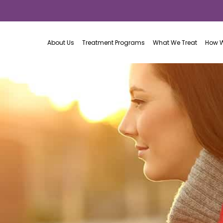
About Us
Treatment Programs
What We Treat
How W