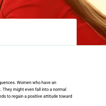
nsequences. Women who have an
 They might even fall into a normal
eds to regain a positive attitude toward