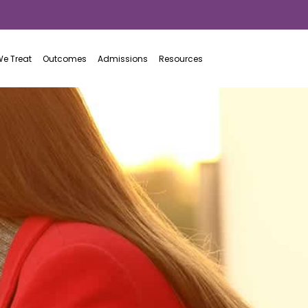
866.781.4383
e Treat
Outcomes
Admissions
Resources