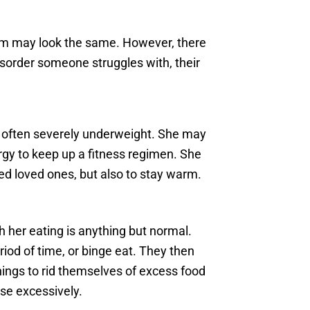
em may look the same. However, there
sorder someone struggles with, their
’s often severely underweight. She may
rgy to keep up a fitness regimen. She
ed loved ones, but also to stay warm.
 her eating is anything but normal.
iod of time, or binge eat. They then
hings to rid themselves of excess food
ise excessively.