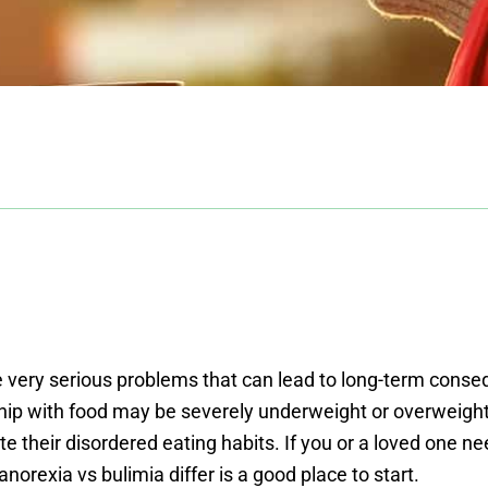
re very serious problems that can lead to long-term co
hip with food may be severely underweight or overweight.
e their disordered eating habits. If you or a loved one ne
orexia vs bulimia differ is a good place to start.