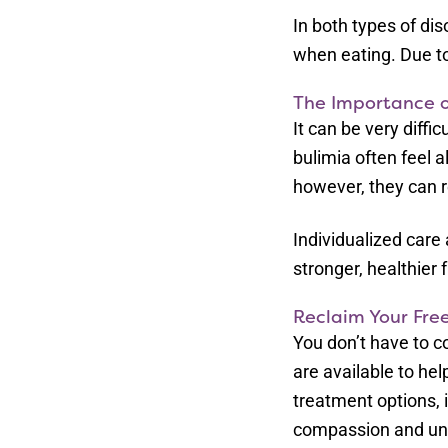
In both types of di
when eating. Due to
The Importance o
It can be very diff
bulimia often feel a
however, they can r
Individualized care
stronger, healthier 
Reclaim Your Fre
You don’t have to c
are available to h
treatment options, i
compassion and und