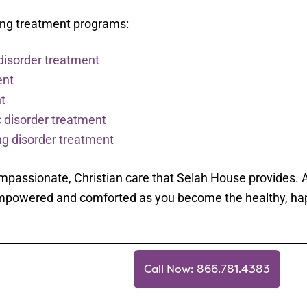
wing treatment programs:
disorder treatment
ent
t
 disorder treatment
g disorder treatment
passionate, Christian care that Selah House provides. A
l empowered and comforted as you become the healthy, ha
Call Now: 866.781.4383