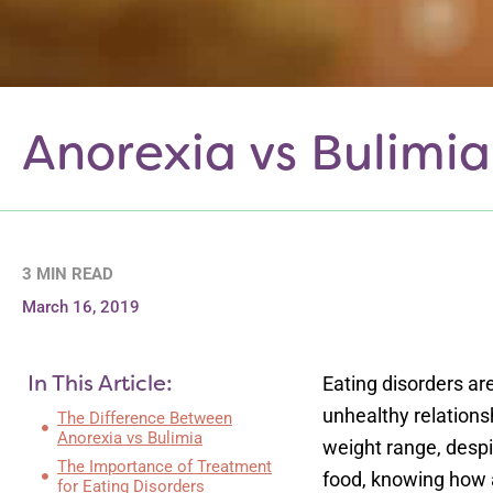
Anorexia vs Bulimia
3 MIN READ
March 16, 2019
In This Article:
Eating disorders a
unhealthy relations
The Difference Between
Anorexia vs Bulimia
weight range, despit
The Importance of Treatment
food, knowing how an
for Eating Disorders