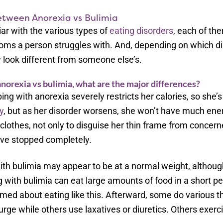
etween Anorexia vs Bulimia
ar with the various types of
eating disorders
, each of th
oms a person struggles with. And, depending on which di
 look different from someone else’s.
orexia vs bulimia, what are the major differences?
g with anorexia severely restricts her calories, so she
y
, but as her disorder worsens, she won’t have much ene
clothes, not only to disguise her thin frame from concern
ve stopped completely.
h bulimia may appear to be at a normal weight, although
with bulimia can eat large amounts of food in a short per
amed about eating like this. Afterward, some do various t
urge while others use laxatives or diuretics. Others exerc