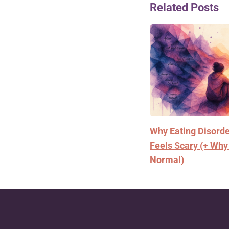
Related Posts
Why Eating Disord
Feels Scary (+ Why
Normal)