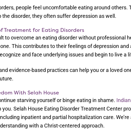
sorders, people feel uncomfortable eating around others. T
 the disorder, they often suffer depression as well.
f Treatment for Eating Disorders
icult to overcome an eating disorder without professional
lone. This contributes to their feelings of depression and 
ecognize and face underlying issues and begin to live a li
 and evidence-based practices can help you or a loved one
future.
edom With Selah House
ontinue starving yourself or binge eating in shame.
Indian
elp you. Selah House Eating Disorder Treatment Center p
ncluding inpatient and partial hospitalization care. We’re 
erstanding with a Christ-centered approach.