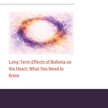
Long-Term Effects of Bulimia on
the Heart: What You Need to
Know