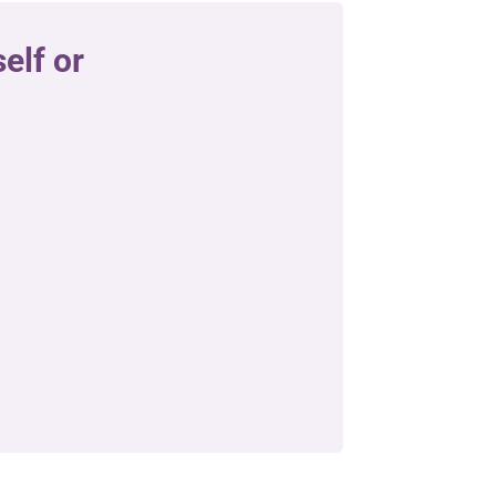
elf or