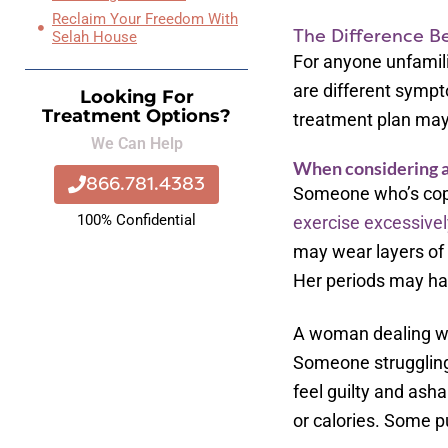
Reclaim Your Freedom With
The Difference B
Selah House
For anyone unfamili
are different sympt
Looking For
Treatment Options?
treatment plan may
We Can Help
When considering an
866.781.4383
Someone who’s copin
100% Confidential
exercise excessivel
may wear layers of 
Her periods may ha
A woman dealing wit
Someone struggling 
feel guilty and ash
or calories. Some p