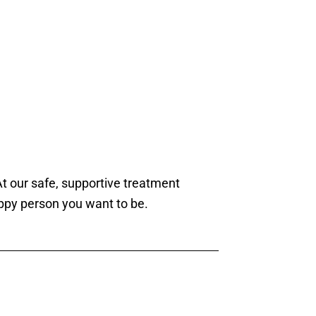
t our safe, supportive treatment
ppy person you want to be.