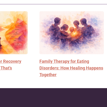
er Recovery
Family Therapy for Eating
 That’s
Disorders: How Healing Happens
Together