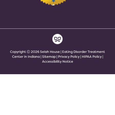
Copyright Ⓒ 2026 Selah House | Eating Disorder Treatment
Center in Indiana |
Sitemap
|
Privacy Policy
|
HIPAA Policy
|
Accessibility Notice