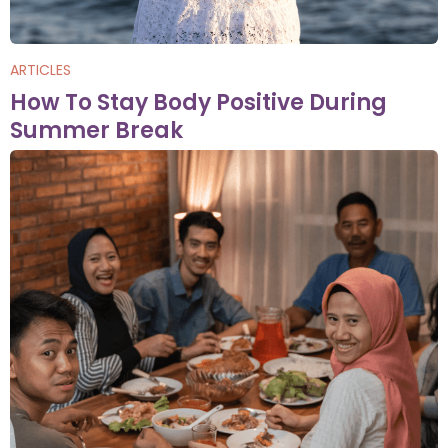
ARTICLES
How To Stay Body Positive During
Summer Break