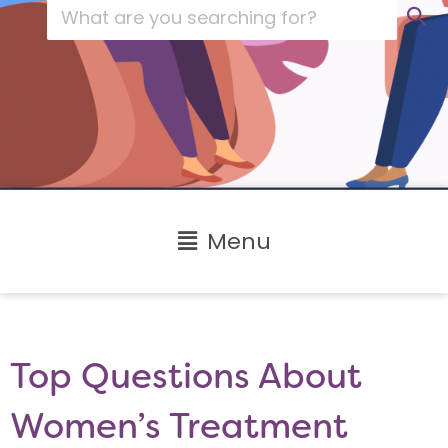
Main
Menu
Menu
Top Questions About
Women’s Treatment