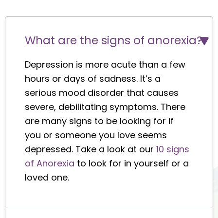
What are the signs of anorexia?
Depression is more acute than a few
hours or days of sadness. It’s a
serious mood disorder that causes
severe, debilitating symptoms. There
are many signs to be looking for if
you or someone you love seems
depressed. Take a look at our
10 signs
of Anorexia
to look for in yourself or a
loved one.