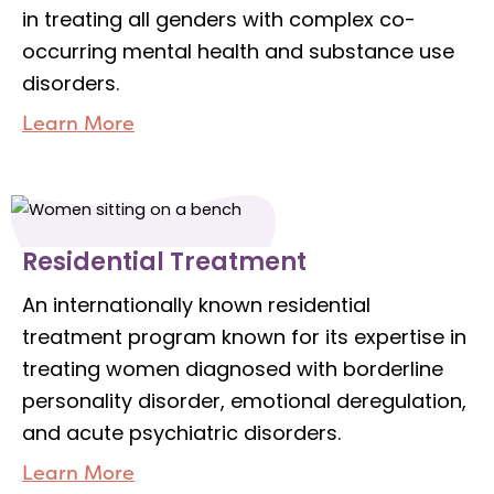
in treating all genders with complex co-
occurring mental health and substance use
disorders.
Learn More
Residential Treatment
An internationally known residential
treatment program known for its expertise in
treating women diagnosed with borderline
personality disorder, emotional deregulation,
and acute psychiatric disorders.
Learn More