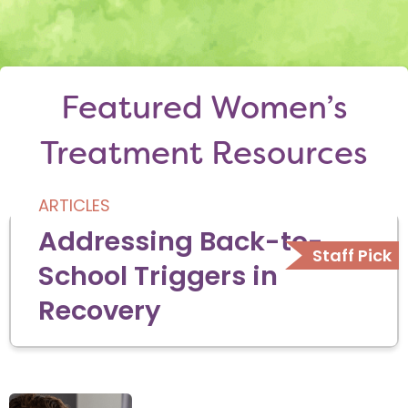
Featured Women’s
Treatment Resources
ARTICLES
Addressing Back-to-
School Triggers in
Recovery