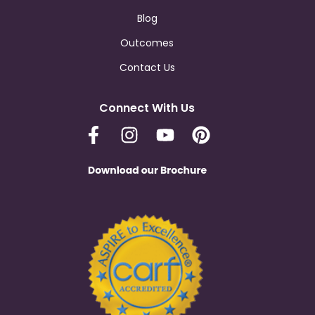
Blog
Outcomes
Contact Us
Connect With Us