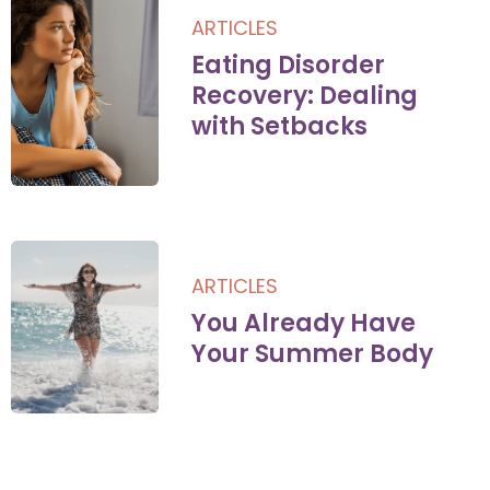
ARTICLES
Eating Disorder
Recovery: Dealing
with Setbacks
ARTICLES
You Already Have
Your Summer Body