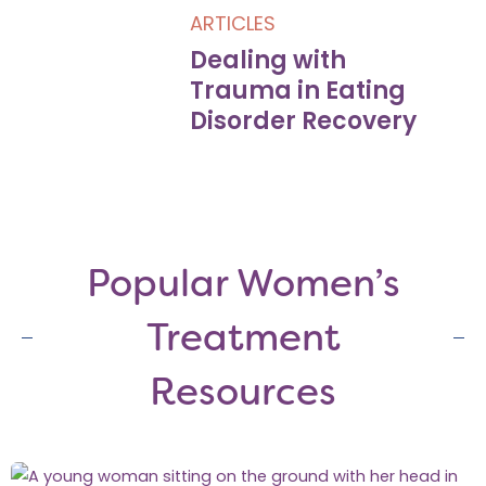
ARTICLES
Dealing with
Trauma in Eating
Disorder Recovery
Popular Women’s
Treatment
Resources