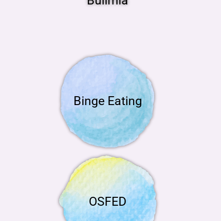
Bulimia
Binge Eating
OSFED