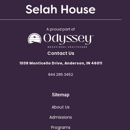
A proud part of
Contact Us
1039 Monticello Drive, Anderson, IN 46011
844.285.3452
Sitemap
About Us
Admissions
Programs