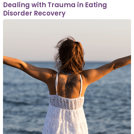
Dealing with Trauma in Eating
Disorder Recovery