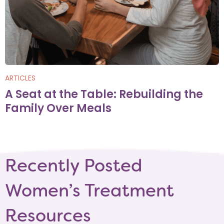
ARTICLES
A Seat at the Table: Rebuilding the
Family Over Meals
Recently Posted
Women’s Treatment
Resources