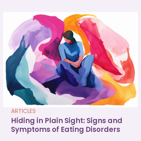
ARTICLES
Hiding in Plain Sight: Signs and
Symptoms of Eating Disorders