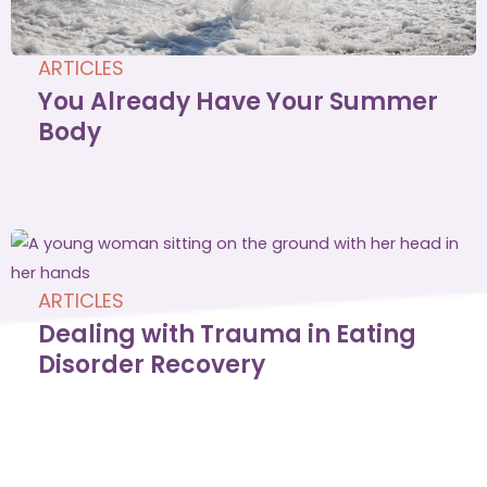
ARTICLES
You Already Have Your Summer
Body
ARTICLES
Dealing with Trauma in Eating
Disorder Recovery