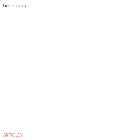
ARTICLES