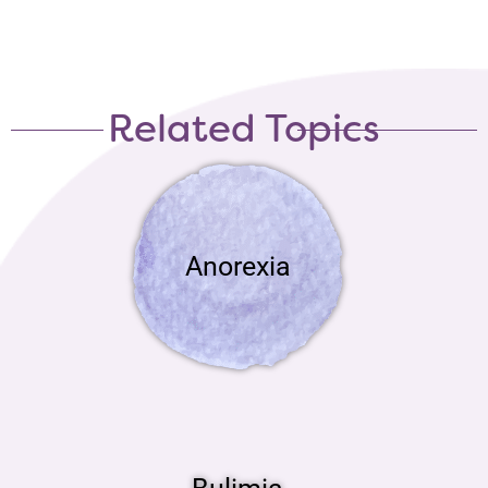
Related Topics
Anorexia