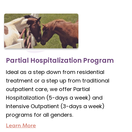
Partial Hospitalization Program
Ideal as a step down from residential
treatment or a step up from traditional
outpatient care, we offer Partial
Hospitalization (5-days a week) and
Intensive Outpatient (3-days a week)
programs for all genders.
Learn More