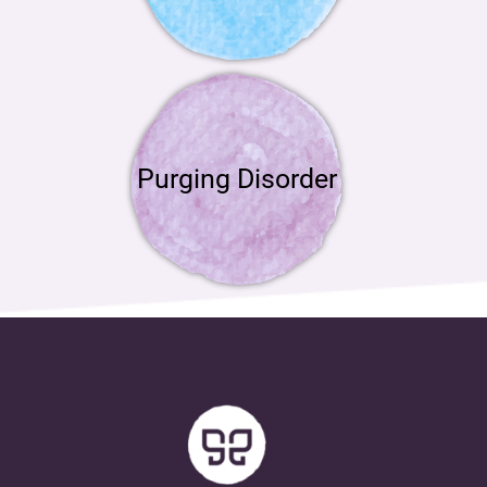
Purging Disorder