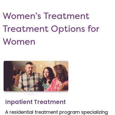
Women’s Treatment
Treatment Options for
Women
Inpatient Treatment
A residential treatment program specializing