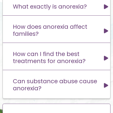
What exactly is anorexia?
How does anorexia affect
families?
How can I find the best
treatments for anorexia?
Can substance abuse cause
anorexia?