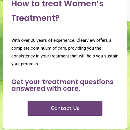
How to treat Women’s
Treatment?
With over 20 years of experience, Clearview offers a
complete continuum of care, providing you the
consistency in your treatment that will help you sustain
your progress.
Get your treatment questions
answered with care.
Contact Us