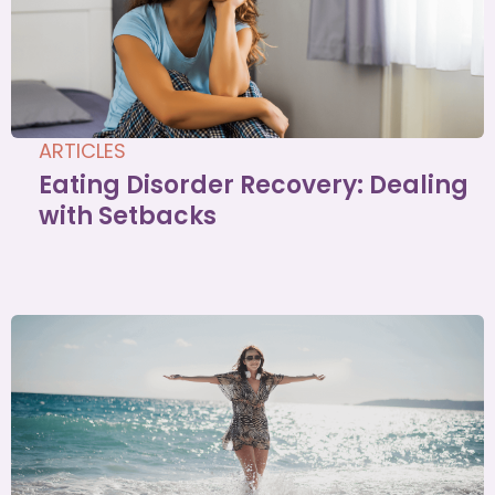
ARTICLES
Eating Disorder Recovery: Dealing
with Setbacks