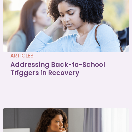
ARTICLES
Addressing Back-to-School
Triggers in Recovery