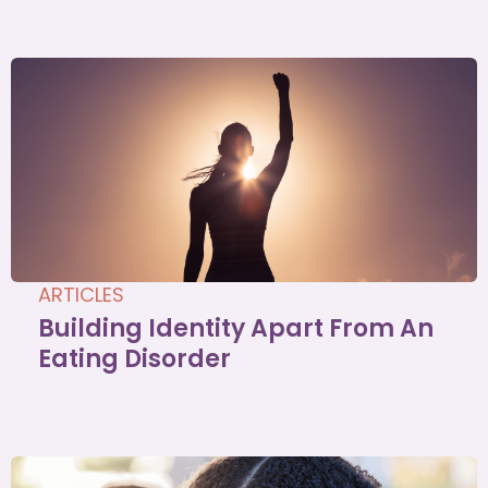
ARTICLES
Building Identity Apart From An
Eating Disorder