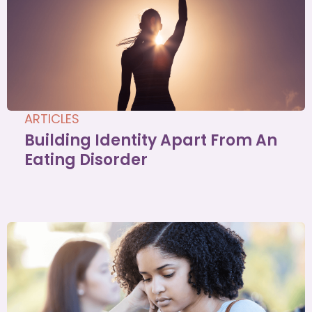
ARTICLES
Building Identity Apart From An
Eating Disorder