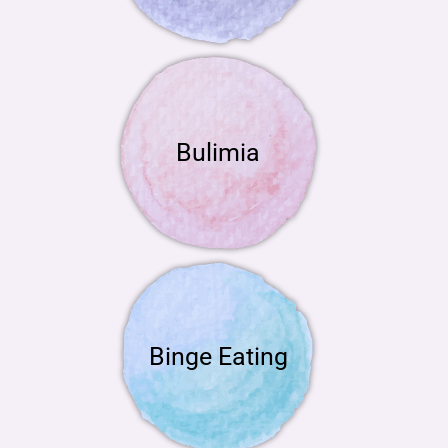
Bulimia
Binge Eating