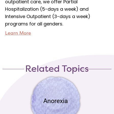
outpatient care, we offer Partial
Hospitalization (5-days a week) and
Intensive Outpatient (3-days a week)
programs for all genders.
Learn More
Related Topics
Anorexia