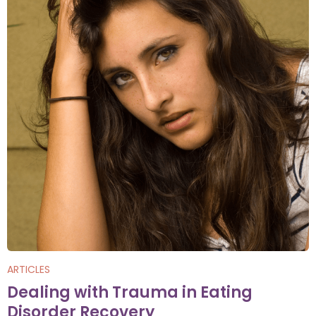
ARTICLES
Dealing with Trauma in Eating
Disorder Recovery