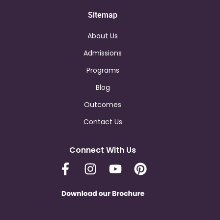
Sitemap
About Us
Admissions
Programs
Blog
Outcomes
Contact Us
Connect With Us