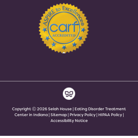
Copyright Ⓒ 2026 Selah House | Eating Disorder Treatment
Center in Indiana |
Sitemap
|
Privacy Policy
|
HIPAA Policy
|
Accessibility Notice