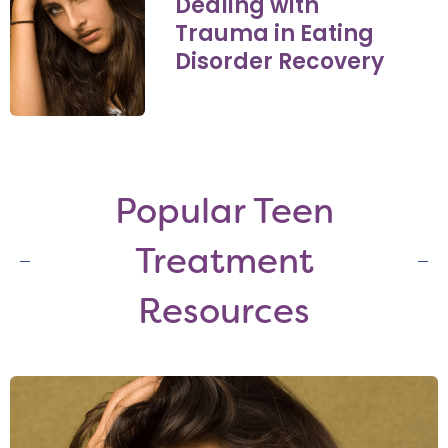
Dealing with
Trauma in Eating
Disorder Recovery
Popular Teen
Treatment
Resources