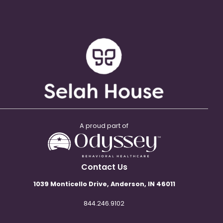
A proud part of
Contact Us
1039 Monticello Drive, Anderson, IN 46011
844.246.9102