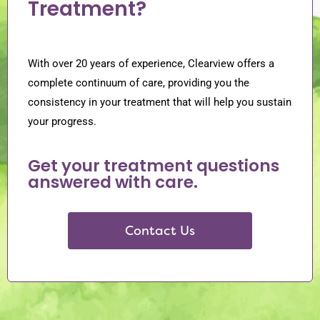
Treatment?
With over 20 years of experience, Clearview offers a
complete continuum of care, providing you the
consistency in your treatment that will help you sustain
your progress.
Get your treatment questions
answered with care.
Contact Us