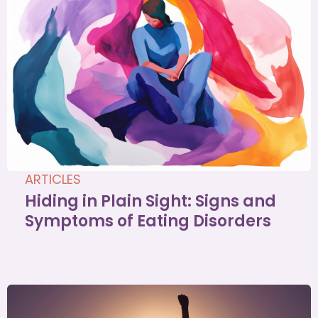
ARTICLES
Hiding in Plain Sight: Signs and
Symptoms of Eating Disorders