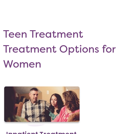
Teen Treatment
Treatment Options for
Women