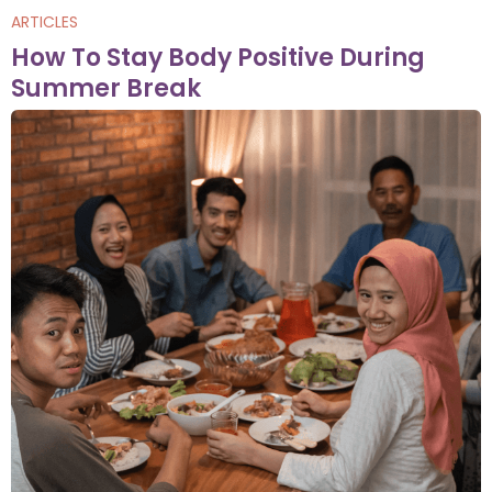
ARTICLES
How To Stay Body Positive During
Summer Break