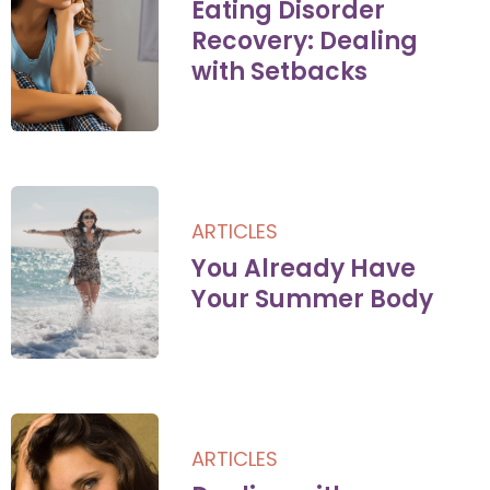
Eating Disorder
Recovery: Dealing
with Setbacks
ARTICLES
You Already Have
Your Summer Body
ARTICLES