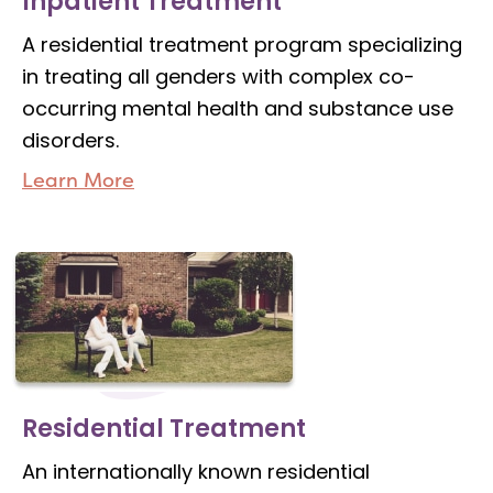
Inpatient Treatment
A residential treatment program specializing
in treating all genders with complex co-
occurring mental health and substance use
disorders.
Learn More
Residential Treatment
An internationally known residential