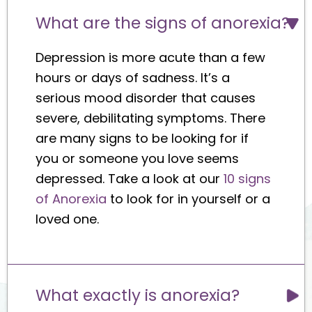
What are the signs of anorexia?
Depression is more acute than a few
hours or days of sadness. It’s a
serious mood disorder that causes
severe, debilitating symptoms. There
are many signs to be looking for if
you or someone you love seems
depressed. Take a look at our
10 signs
of Anorexia
to look for in yourself or a
loved one.
What exactly is anorexia?