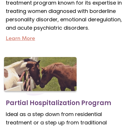
treatment program known for its expertise in
treating women diagnosed with borderline
personality disorder, emotional deregulation,
and acute psychiatric disorders.
Learn More
Partial Hospitalization Program
Ideal as a step down from residential
treatment or a step up from traditional