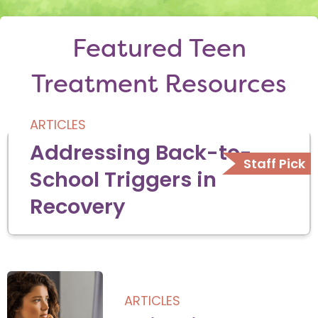
Featured Teen
Treatment Resources
ARTICLES
Addressing Back-to-
School Triggers in
Recovery
ARTICLES