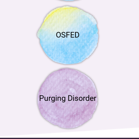
OSFED
Purging Disorder