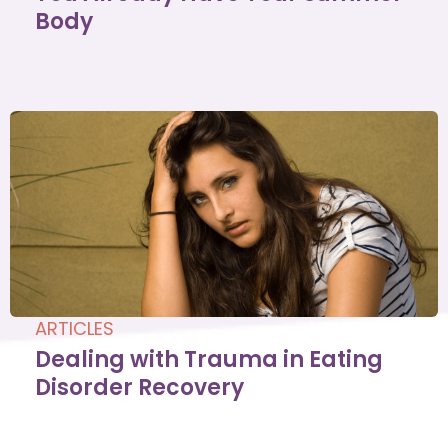
Body
ARTICLES
Dealing with Trauma in Eating
Disorder Recovery