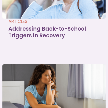
ARTICLES
Addressing Back-to-School
Triggers in Recovery