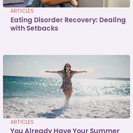
ARTICLES
Eating Disorder Recovery: Dealing
with Setbacks
ARTICLES
You Already Have Your Summer