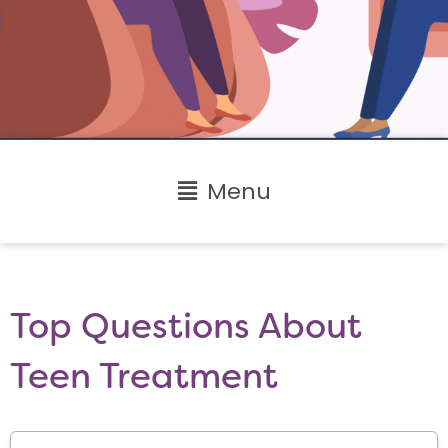
Main
Menu
Menu
Top Questions About
Teen Treatment