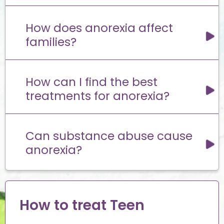
How does anorexia affect
families?
How can I find the best
treatments for anorexia?
Can substance abuse cause
anorexia?
How to treat Teen