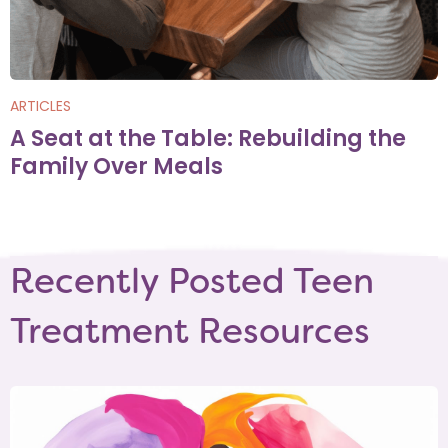
ARTICLES
A Seat at the Table: Rebuilding the
Family Over Meals
Recently Posted Teen
Treatment Resources