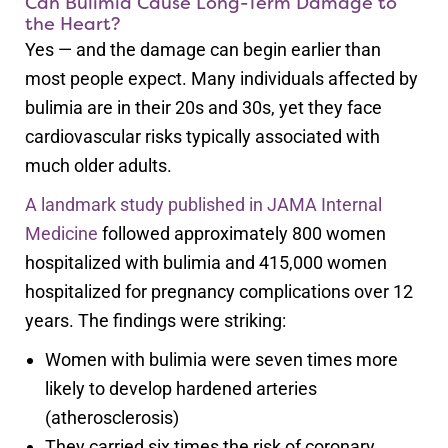
Can Bulimia Cause Long-Term Damage to
the Heart?
Yes — and the damage can begin earlier than
most people expect. Many individuals affected by
bulimia are in their 20s and 30s, yet they face
cardiovascular risks typically associated with
much older adults.
A landmark study published in JAMA Internal
Medicine
followed approximately 800 women
hospitalized with bulimia and 415,000 women
hospitalized for pregnancy complications over 12
years. The findings were striking:
Women with bulimia were seven times more
likely to develop hardened arteries
(atherosclerosis)
They carried six times the risk of coronary