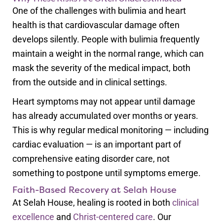
One of the challenges with bulimia and heart
health is that cardiovascular damage often
develops silently. People with bulimia frequently
maintain a weight in the normal range, which can
mask the severity of the medical impact, both
from the outside and in clinical settings.
Heart symptoms may not appear until damage
has already accumulated over months or years.
This is why regular medical monitoring — including
cardiac evaluation — is an important part of
comprehensive eating disorder care, not
something to postpone until symptoms emerge.
Faith-Based Recovery at Selah House
At Selah House, healing is rooted in both
clinical
excellence
and
Christ-centered care
. Our