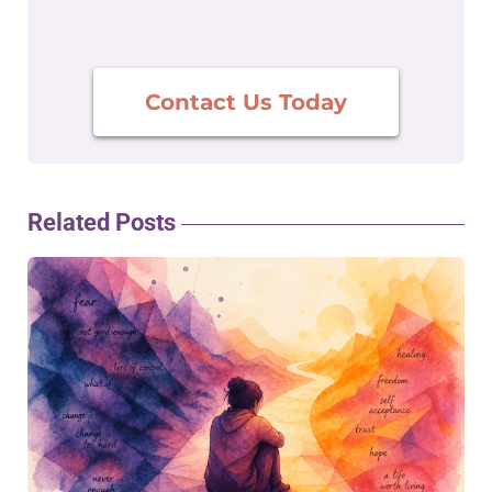
Contact Us Today
Related Posts