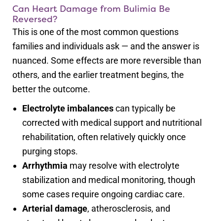
Can Heart Damage from Bulimia Be
Reversed?
This is one of the most common questions
families and individuals ask — and the answer is
nuanced. Some effects are more reversible than
others, and the earlier treatment begins, the
better the outcome.
Electrolyte imbalances
can typically be
corrected with medical support and nutritional
rehabilitation, often relatively quickly once
purging stops.
Arrhythmia
may resolve with electrolyte
stabilization and medical monitoring, though
some cases require ongoing cardiac care.
Arterial damage
, atherosclerosis, and