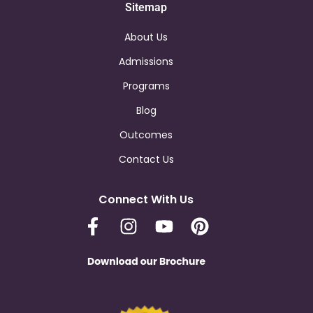
Sitemap
About Us
Admissions
Programs
Blog
Outcomes
Contact Us
Connect With Us