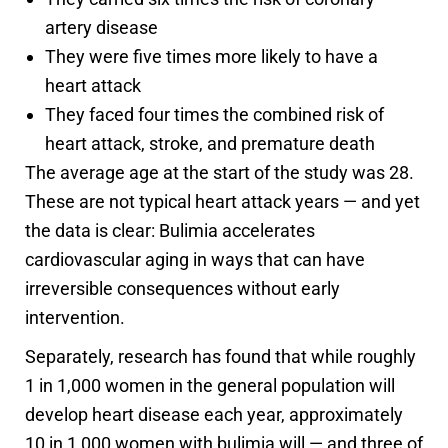
artery disease
They were five times more likely to have a
heart attack
They faced four times the combined risk of
heart attack, stroke, and premature death
The average age at the start of the study was 28.
These are not typical heart attack years — and yet
the data is clear: Bulimia accelerates
cardiovascular aging in ways that can have
irreversible consequences without early
intervention.
Separately, research has found that while roughly
1 in 1,000 women in the general population will
develop heart disease each year, approximately
10 in 1,000 women with bulimia will — and three of