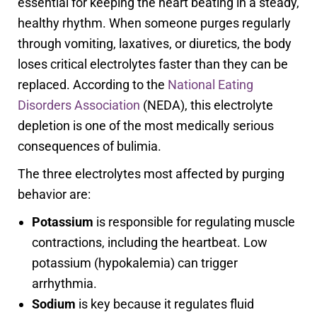
essential for keeping the heart beating in a steady,
healthy rhythm. When someone purges regularly
through vomiting, laxatives, or diuretics, the body
loses critical electrolytes faster than they can be
replaced. According to the
National Eating
Disorders Association
(NEDA), this electrolyte
depletion is one of the most medically serious
consequences of bulimia.
The three electrolytes most affected by purging
behavior are:
Potassium
is responsible for regulating muscle
contractions, including the heartbeat. Low
potassium (hypokalemia) can trigger
arrhythmia.
Sodium
is key because it regulates fluid