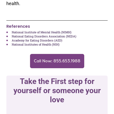
health.
References
National Institute of Mental Health (NIMH)
National Eating Disorders Association (NEDA)
Academy for Eating Disorders (AED)
National Institutes of Health (NIH)
Call Now: 855.653.1988
Take the First step for
yourself or someone your
love