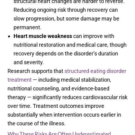
structural heart changes are harder to reverse.
Reducing ongoing risk through recovery can
slow progression, but some damage may be
permanent.
Heart muscle weakness
can improve with
nutritional restoration and medical care, though
recovery depends on the disorder’s duration
and severity.
Research supports that
structured eating disorder
treatment
— including medical stabilization,
nutritional counseling, and evidence-based
therapy — significantly reduces cardiovascular risk
over time. Treatment outcomes improve
substantially when intervention occurs earlier in
the course of the illness.
Why These Risks Are Often Underestimated