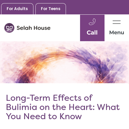
For Adults
For Teens
Call
Menu
Skip
to
content
Long-Term Effects of
Bulimia on the Heart: What
You Need to Know