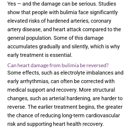
Yes — and the damage can be serious. Studies
show that people with bulimia face significantly
elevated risks of hardened arteries, coronary
artery disease, and heart attack compared to the
general population. Some of this damage
accumulates gradually and silently, which is why
early treatment is essential.
Can heart damage from bulimia be reversed?
Some effects, such as electrolyte imbalances and
early arrhythmias, can often be corrected with
medical support and recovery. More structural
changes, such as arterial hardening, are harder to
reverse. The earlier treatment begins, the greater
the chance of reducing long-term cardiovascular
risk and supporting heart health recovery.