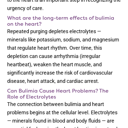
urgency of care.
What are the long-term effects of bulimia
on the heart?
Repeated purging depletes electrolytes —
minerals like potassium, sodium, and magnesium
that regulate heart rhythm. Over time, this
depletion can cause arrhythmia (irregular
heartbeat), weaken the heart muscle, and
significantly increase the risk of cardiovascular
disease, heart attack, and cardiac arrest.
Can Bulimia Cause Heart Problems? The
Role of Electrolytes
The connection between bulimia and heart
problems begins at the cellular level. Electrolytes
— minerals found in blood and body fluids — are