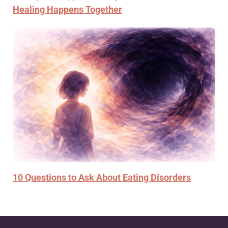
Healing Happens Together
10 Questions to Ask About Eating Disorders