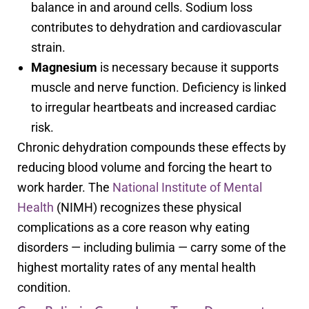
balance in and around cells. Sodium loss
contributes to dehydration and cardiovascular
strain.
Magnesium
is necessary because it supports
muscle and nerve function. Deficiency is linked
to irregular heartbeats and increased cardiac
risk.
Chronic dehydration compounds these effects by
reducing blood volume and forcing the heart to
work harder. The
National Institute of Mental
Health
(NIMH) recognizes these physical
complications as a core reason why eating
disorders — including bulimia — carry some of the
highest mortality rates of any mental health
condition.