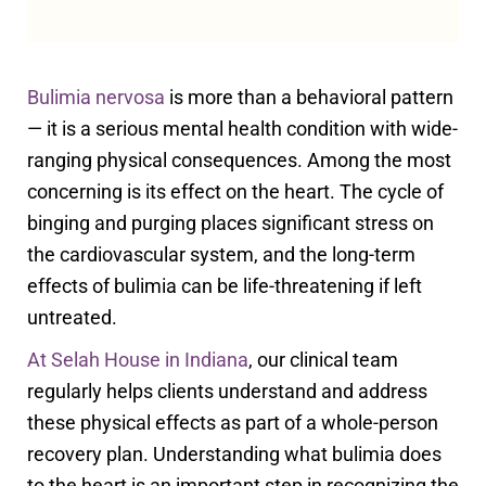
Bulimia nervosa
is more than a behavioral pattern
— it is a serious mental health condition with wide-
ranging physical consequences. Among the most
concerning is its effect on the heart. The cycle of
binging and purging places significant stress on
the cardiovascular system, and the long-term
effects of bulimia can be life-threatening if left
untreated.
At Selah House in Indiana
, our clinical team
regularly helps clients understand and address
these physical effects as part of a whole-person
recovery plan. Understanding what bulimia does
to the heart is an important step in recognizing the