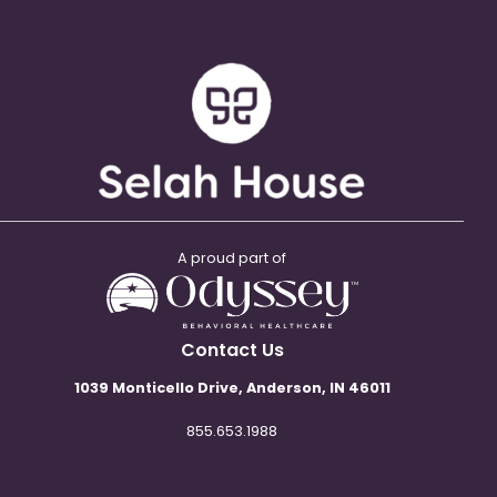
A proud part of
Contact Us
1039 Monticello Drive, Anderson, IN 46011
855.653.1988