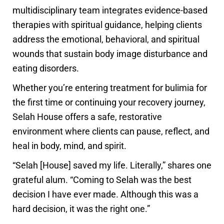
multidisciplinary team integrates evidence-based
therapies with spiritual guidance, helping clients
address the emotional, behavioral, and spiritual
wounds that sustain body image disturbance and
eating disorders.
Whether you’re entering treatment for bulimia for
the first time or continuing your recovery journey,
Selah House offers a safe, restorative
environment where clients can pause, reflect, and
heal in body, mind, and spirit.
“Selah [House] saved my life. Literally,” shares one
grateful alum. “Coming to Selah was the best
decision I have ever made. Although this was a
hard decision, it was the right one.”