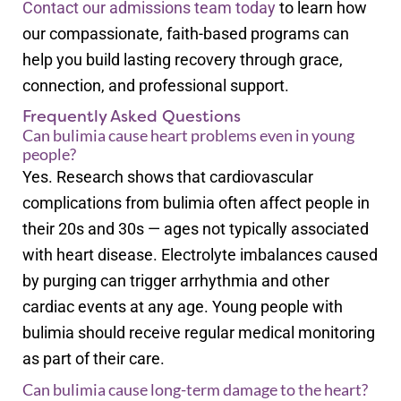
Contact our admissions team today
to learn how
our compassionate, faith-based programs can
help you build lasting recovery through grace,
connection, and professional support.
Frequently Asked Questions
Can bulimia cause heart problems even in young
people?
Yes. Research shows that cardiovascular
complications from bulimia often affect people in
their 20s and 30s — ages not typically associated
with heart disease. Electrolyte imbalances caused
by purging can trigger arrhythmia and other
cardiac events at any age. Young people with
bulimia should receive regular medical monitoring
as part of their care.
Can bulimia cause long-term damage to the heart?