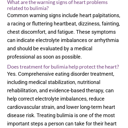
What are the warning signs of heart problems
related to bulimia?
Common warning signs include heart palpitations,
a racing or fluttering heartbeat, dizziness, fainting,
chest discomfort, and fatigue. These symptoms
can indicate electrolyte imbalances or arrhythmia
and should be evaluated by a medical
professional as soon as possible.
Does treatment for bulimia help protect the heart?
Yes. Comprehensive eating disorder treatment,
including medical stabilization, nutritional
rehabilitation, and evidence-based therapy, can
help correct electrolyte imbalances, reduce
cardiovascular strain, and lower long-term heart
disease risk. Treating bulimia is one of the most
important steps a person can take for their heart