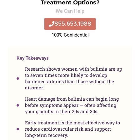
Treatment Options?
We Can Help
855.653.1988
100% Confidential
Key Takeaways
Research shows women with bulimia are up
to seven times more likely to develop
hardened arteries than those without the
disorder.
Heart damage from bulimia can begin long
before symptoms appear — often affecting
young adults in their 20s and 30s.
Early treatment is the most effective way to
reduce cardiovascular risk and support
long-term recovery.