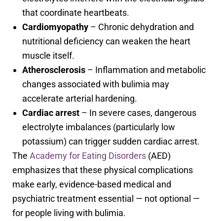
that coordinate heartbeats.
Cardiomyopathy
– Chronic dehydration and
nutritional deficiency can weaken the heart
muscle itself.
Atherosclerosis
– Inflammation and metabolic
changes associated with bulimia may
accelerate arterial hardening.
Cardiac arrest
– In severe cases, dangerous
electrolyte imbalances (particularly low
potassium) can trigger sudden cardiac arrest.
The
Academy for Eating Disorders
(AED)
emphasizes that these physical complications
make early, evidence-based medical and
psychiatric treatment essential — not optional —
for people living with bulimia.