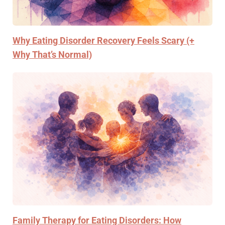
Why Eating Disorder Recovery Feels Scary (+
Why That’s Normal)
Family Therapy for Eating Disorders: How