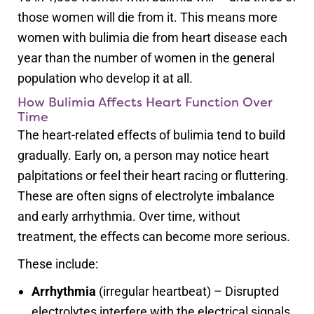
those women will die from it. This means more
women with bulimia die from heart disease each
year than the number of women in the general
population who develop it at all.
How Bulimia Affects Heart Function Over
Time
The heart-related effects of bulimia tend to build
gradually. Early on, a person may notice heart
palpitations or feel their heart racing or fluttering.
These are often signs of electrolyte imbalance
and early arrhythmia. Over time, without
treatment, the effects can become more serious.
These include:
Arrhythmia
(irregular heartbeat) – Disrupted
electrolytes interfere with the electrical signals