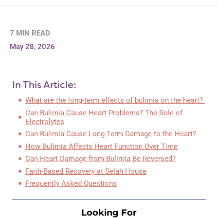
7 MIN READ
May 28, 2026
In This Article:
What are the long-term effects of bulimia on the heart?
Can Bulimia Cause Heart Problems? The Role of
Electrolytes
Can Bulimia Cause Long-Term Damage to the Heart?
How Bulimia Affects Heart Function Over Time
Can Heart Damage from Bulimia Be Reversed?
Faith-Based Recovery at Selah House
Frequently Asked Questions
Looking For