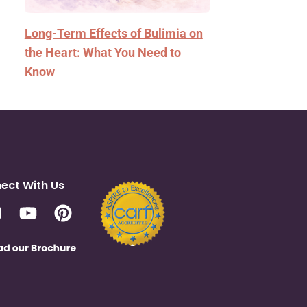
Long-Term Effects of Bulimia on
the Heart: What You Need to
Know
ect With Us