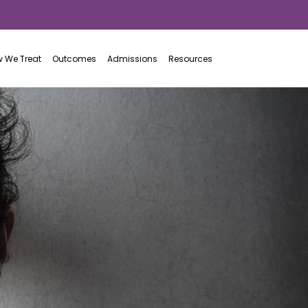
855.313.0113
 We Treat
Outcomes
Admissions
Resources