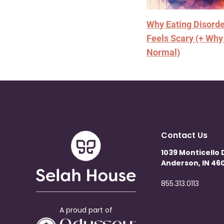
Why Eating Disord
Feels Scary (+ Why
Normal)
Contact Us
1039 Monticello 
Anderson, IN 460
855.313.0113
A proud part of