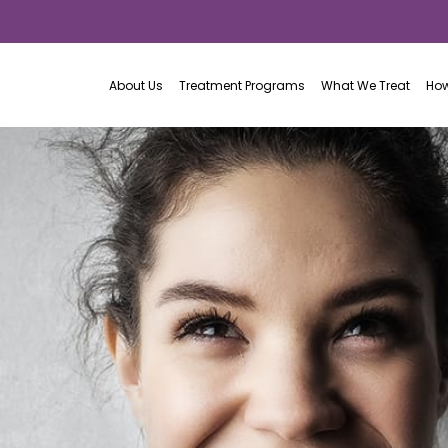
About Us
Treatment Programs
What We Treat
How