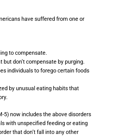
Americans have suffered from one or
rging to compensate.
at but don’t compensate by purging.
es individuals to forego certain foods
zed by unusual eating habits that
ory.
SM-5) now includes the above disorders
uals with unspecified feeding or eating
der that don’t fall into any other