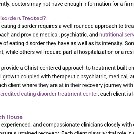
tly, doctors may not have enough information for a firm
isorders Treated?
eating disorder requires a well-rounded approach to tre
ach and provide medical, psychiatric, and
nutritional ser
of eating disorder they have as well as its intensity. So
, while others will require partial hospitalization or a re
 provide a Christ-centered approach to treatment built
al growth coupled with therapeutic psychiatric, medical, a
ch client where they are at in their recovery journey w
credited eating disorder treatment center
, each client i
ah House
d, experienced, and compassionate clinicians closely with 
sure sustained recovery. Each client plays a vital role in 