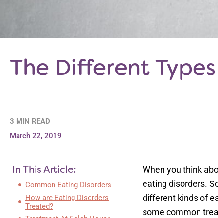
The Different Types
3 MIN READ
March 22, 2019
In This Article:
When you think abou
eating disorders. 
Common Eating Disorders
different kinds of e
How are Eating Disorders
Treated?
some common treat