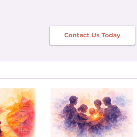
Contact Us Today