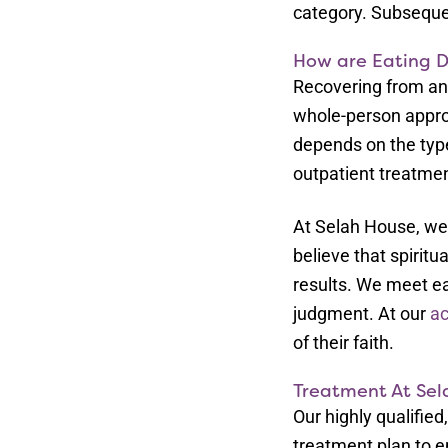
category. Subsequen
How are Eating D
Recovering from an 
whole-person appro
depends on the type 
outpatient treatment
At Selah House, we
believe that spiritu
results. We meet ea
judgment. At our
ac
of their faith.
Treatment At Sel
Our highly qualifie
treatment plan to en