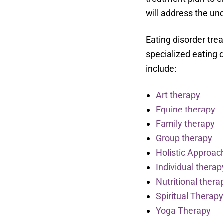
will address the und
Eating disorder tre
specialized eating 
include:
Art therapy
Equine therapy
Family therapy
Group therapy
Holistic Approac
Individual therap
Nutritional thera
Spiritual Therap
Yoga Therapy