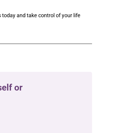
 today and take control of your life
elf or