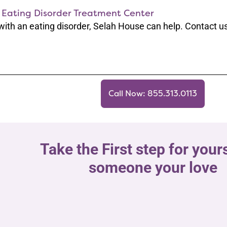
 Eating Disorder Treatment Center
 with an eating disorder, Selah House can help. Contact us
Call Now: 855.313.0113
Take the First step for yours
someone your love