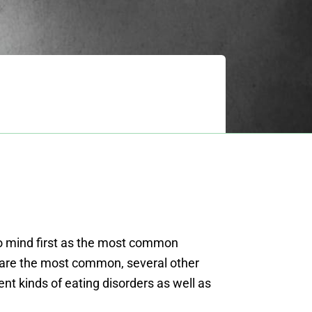
 mind first as the most common
o are the most common, several other
rent kinds of eating disorders as well as