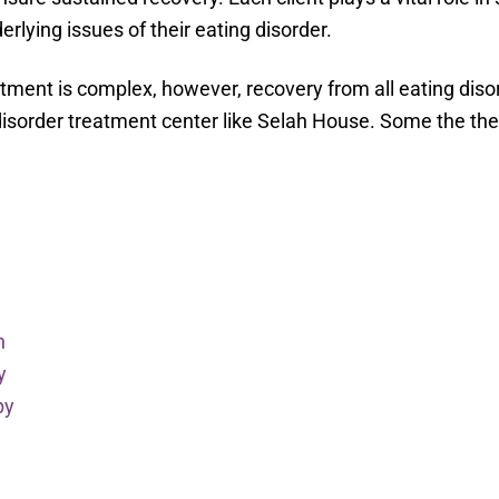
erlying issues of their eating disorder.
atment is complex, however, recovery from all eating disor
disorder treatment center like Selah House. Some the the
h
y
py
y