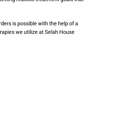
ders is possible with the help of a
rapies we utilize at Selah House