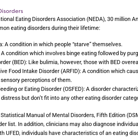
isorders
tional Eating Disorders Association (NEDA), 30 million 
n eating disorders during their lifetime:
: A condition in which people “starve” themselves.
 A condition which involves binge eating followed by pu
order (BED): Like bulimia, however, those with BED overe
ive Food Intake Disorder (ARFID): A condition which caus
 sensory perceptions of them.
Feeding or Eating Disorder (OSFED): A disorder characteri
 distress but don’t fit into any other eating disorder categ
Statistical Manual of Mental Disorders, Fifth Edition (D
rder list. In addition, clinicians may also diagnose individ
h UFED, individuals have characteristics of an eating disor