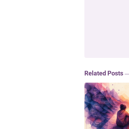
Related Posts