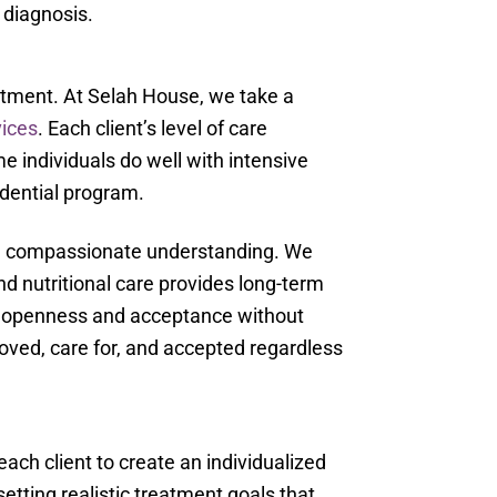
 diagnosis.
atment. At Selah House, we take a
vices
. Each client’s level of care
me individuals do well with intensive
sidential program.
 on compassionate understanding. We
nd nutritional care provides long-term
ith openness and acceptance without
s loved, care for, and accepted regardless
each client to create an individualized
setting realistic treatment goals that