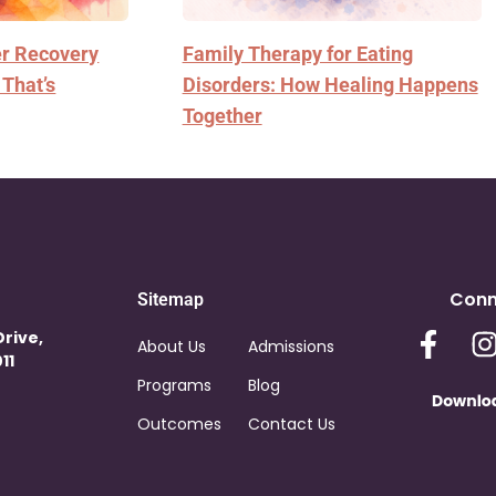
er Recovery
Family Therapy for Eating
 That’s
Disorders: How Healing Happens
Together
Conn
Sitemap
Drive,
About Us
Admissions
11
Programs
Blog
Outcomes
Contact Us