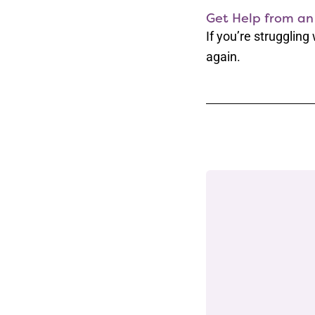
Get Help from an
If you’re struggling
again.