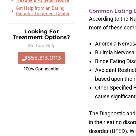
Treatment At Selah House
Get Help from an Eating
Common Eating D
Disorder Treatment Center
According to the Na
more of these commo
Looking For
Treatment Options?
Anorexia Nervosa
We Can Help
Bulimia Nervosa:
855.313.0113
Binge Eating Dis
100% Confidential
Avoidant Restrict
based upon their
Other Specified 
cause significant
The Diagnostic and 
in their eating diso
disorder (UFED). Wit