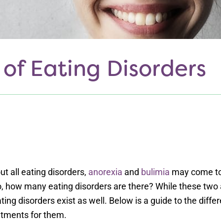
 of Eating Disorders
t all eating disorders,
anorexia
and
bulimia
may come to
So, how many eating disorders are there? While these tw
ating disorders exist as well. Below is a guide to the diffe
ments for them.