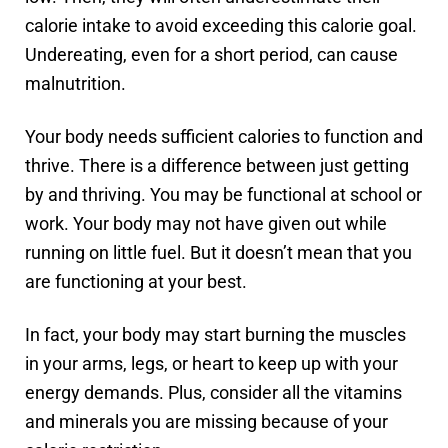
calorie intake to avoid exceeding this calorie goal.
Undereating, even for a short period, can cause
malnutrition.
Your body needs sufficient calories to function and
thrive. There is a difference between just getting
by and thriving. You may be functional at school or
work. Your body may not have given out while
running on little fuel. But it doesn’t mean that you
are functioning at your best.
In fact, your body may start burning the muscles
in your arms, legs, or heart to keep up with your
energy demands. Plus, consider all the vitamins
and minerals you are missing because of your