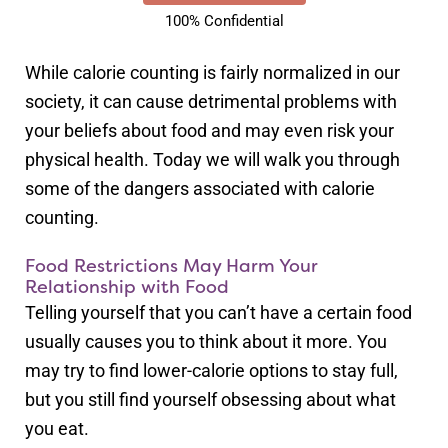
100% Confidential
While calorie counting is fairly normalized in our
society, it can cause detrimental problems with
your beliefs about food and may even risk your
physical health. Today we will walk you through
some of the dangers associated with calorie
counting.
Food Restrictions May Harm Your
Relationship with Food
Telling yourself that you can’t have a certain food
usually causes you to think about it more. You
may try to find lower-calorie options to stay full,
but you still find yourself obsessing about what
you eat.