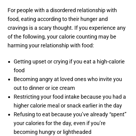
For people with a disordered relationship with
food, eating according to their hunger and
cravings is a scary thought. If you experience any
of the following, your calorie counting may be
harming your relationship with food:
Getting upset or crying if you eat a high-calorie
food
Becoming angry at loved ones who invite you
out to dinner or ice cream
Restricting your food intake because you had a
higher calorie meal or snack earlier in the day
Refusing to eat because you’ve already “spent”
your calories for the day, even if you’re
becoming hungry or lightheaded