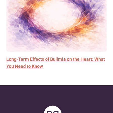
Long-Term Effects of Bulimia on the Heart: What
You Need to Know