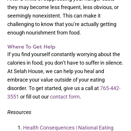
they may become less frequent, less obvious, or
seemingly nonexistent. This can make it
challenging to know that you’re actually getting
enough nourishment from food.
Where To Get Help
If you find yourself constantly worrying about the
calories in food, you don’t have to suffer in silence.
At Selah House, we can help you heal and
embrace your value outside of your eating
disorder. To get started, give us a call at
765-442-
3551
or fill out our
contact form
.
Resources
Health Consequences | National Eating