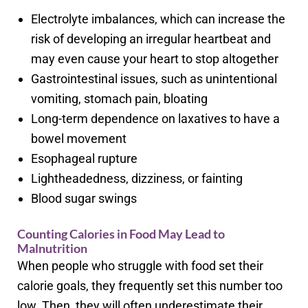
Electrolyte imbalances, which can increase the
risk of developing an irregular heartbeat and
may even cause your heart to stop altogether
Gastrointestinal issues, such as unintentional
vomiting, stomach pain, bloating
Long-term dependence on laxatives to have a
bowel movement
Esophageal rupture
Lightheadedness, dizziness, or fainting
Blood sugar swings
Counting Calories in Food May Lead to
Malnutrition
When people who struggle with food set their
calorie goals, they frequently set this number too
low. Then, they will often underestimate their