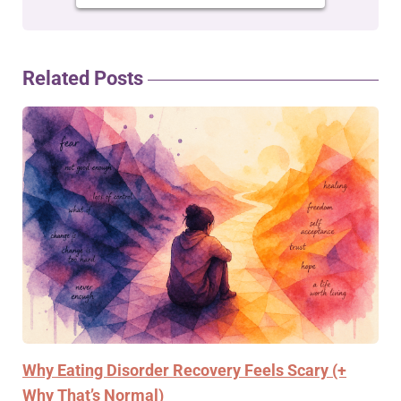
Related Posts
Why Eating Disorder Recovery Feels Scary (+
Why That’s Normal)