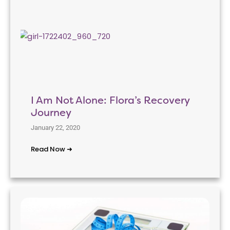
I Am Not Alone: Flora’s Recovery
Journey
January 22, 2020
Read Now ➜