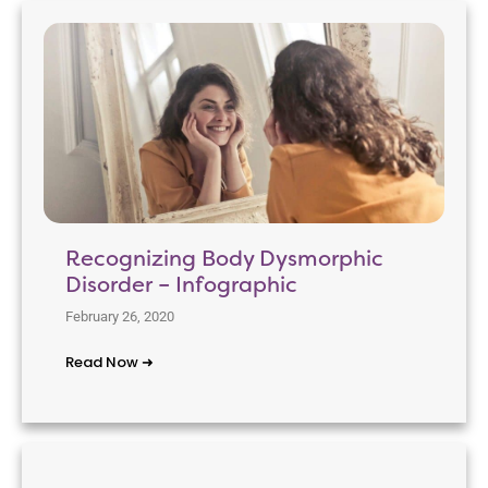
Recognizing Body Dysmorphic
Disorder – Infographic
February 26, 2020
Read Now ➜