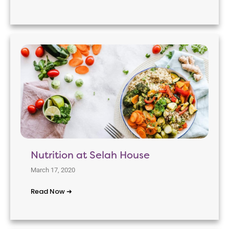
Nutrition at Selah House
March 17, 2020
Read Now ➜