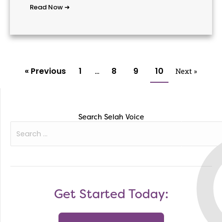
Read Now ➜
« Previous
1
8
9
10
…
Next »
Search Selah Voice
Search
for:
Get Started Today: