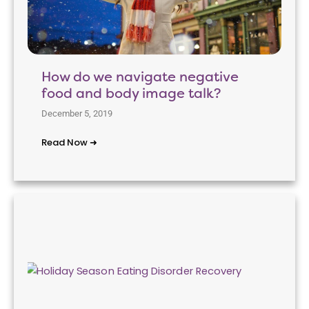
How do we navigate negative
food and body image talk?
December 5, 2019
Read Now ➜