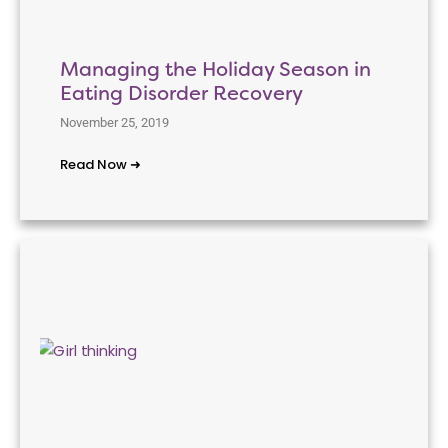
Managing the Holiday Season in
Eating Disorder Recovery
November 25, 2019
Read Now ➜