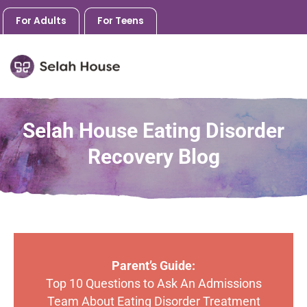
For Adults
For Teens
Skip
to
Selah House Eating Disorder
content
Recovery Blog
Parent’s Guide:
Top 10 Questions to Ask An Admissions
Team About Eating Disorder Treatment