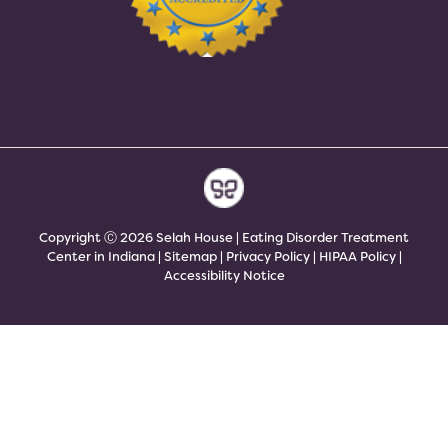
Copyright Ⓒ 2026 Selah House | Eating Disorder Treatment
Center in Indiana |
Sitemap
|
Privacy Policy
|
HIPAA Policy
|
Accessibility Notice