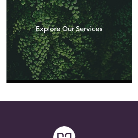
Explore Our Services