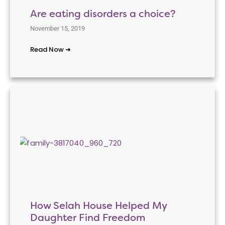
Are eating disorders a choice?
November 15, 2019
Read Now ➜
How Selah House Helped My
Daughter Find Freedom