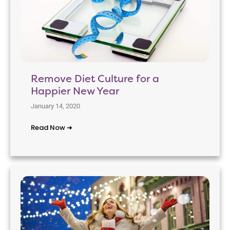
Remove Diet Culture for a
Happier New Year
January 14, 2020
Read Now ➜