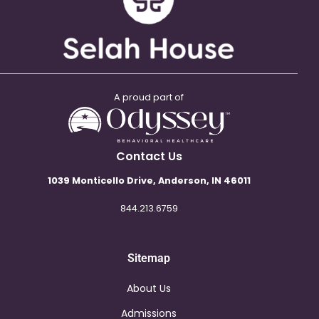
A proud part of
Contact Us
1039 Monticello Drive, Anderson, IN 46011
844.213.6759
Sitemap
About Us
Admissions