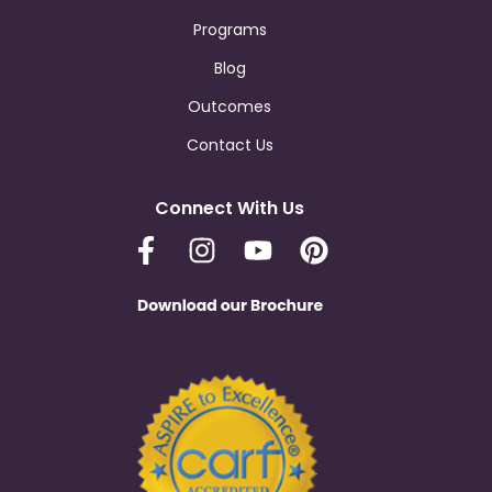
Programs
Blog
Outcomes
Contact Us
Connect With Us