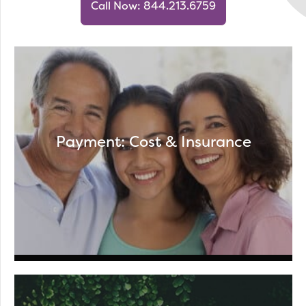
Call Now: 844.213.6759
Payment: Cost & Insurance