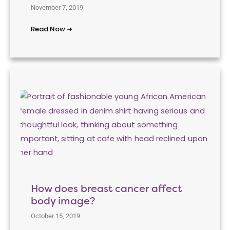
November 7, 2019
Read Now ➜
How does breast cancer affect
body image?
October 15, 2019